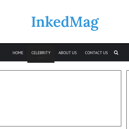
InkedMag
Sear
HOME
CELEBRITY
ABOUT US
CONTACT US
Who
Was
Elspeth
Reid?
A
Look