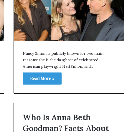
Nancy Simon is publicly known for two main
reasons: she is the daughter of celebrated
American playwright Neil Simon, and…
Read More »
Who Is Anna Beth
Goodman? Facts About