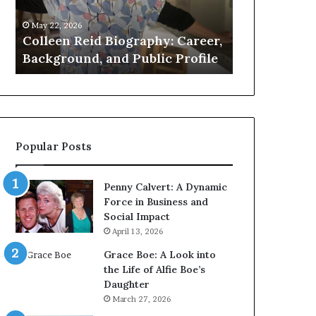
Public
About
May 22, 2026
May 21, 2026
Profile
the
k
Colleen Reid Biography: Career,
Who Is Amy 
British
e
Background, and Public Profile
Facts About 
Artist
Popular Posts
Penny Calvert: A Dynamic
Force in Business and
Social Impact
April 13, 2026
Grace Boe: A Look into
the Life of Alfie Boe’s
Daughter
March 27, 2026