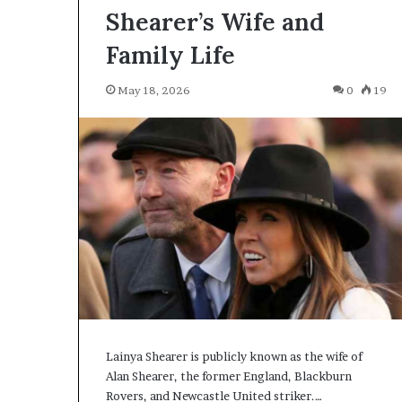
Shearer’s Wife and
Family Life
May 18, 2026
0
19
Lainya Shearer is publicly known as the wife of
Alan Shearer, the former England, Blackburn
Rovers, and Newcastle United striker.…