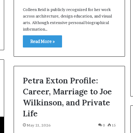
Colleen Reid is publicly recognized for her work
across architecture, design education, and visual
arts. Although extensive personal biographical
information…
Read More »
Petra Exton Profile:
Career, Marriage to Joe
Wilkinson, and Private
Life
May 21, 2026
0
15