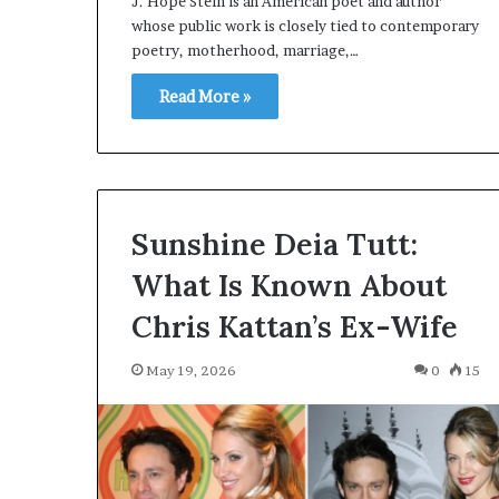
J. Hope Stein is an American poet and author
whose public work is closely tied to contemporary
poetry, motherhood, marriage,…
Read More »
Sunshine Deia Tutt:
What Is Known About
Chris Kattan’s Ex-Wife
May 19, 2026
0
15