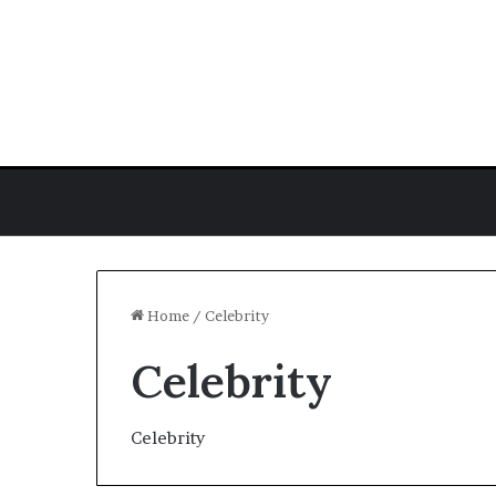
Home
/
Celebrity
Celebrity
J.
Hope
Stein
Celebrity
Biography:
Poet,
Author,