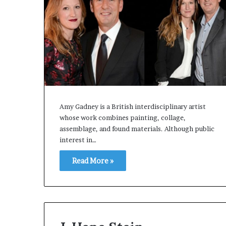
Amy Gadney is a British interdisciplinary artist
whose work combines painting, collage,
assemblage, and found materials. Although public
interest in…
Read More »