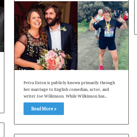
Petra Exton is publicly known primarily through
her marriage to English comedian, actor, and
writer Joe Wilkinson. While Wilkinson has…
Read More »