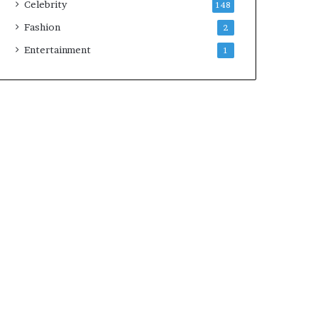
Celebrity
148
Fashion
2
Entertainment
1