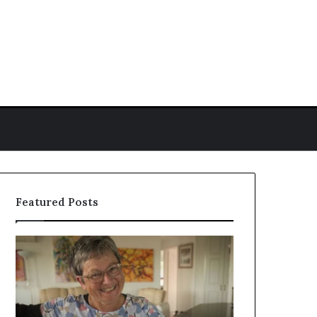
ch for
Featured Posts
Colleen
Who
Reid
Is
Biography:
Amy
Career,
Gadney?
Background,
Verified
and
Facts