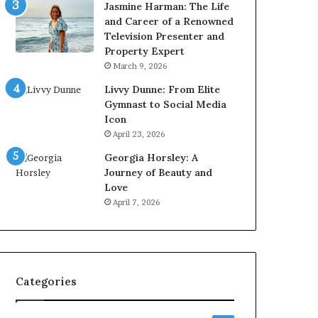
Jasmine Harman: The Life
and Career of a Renowned
Television Presenter and
Property Expert
March 9, 2026
Livvy Dunne: From Elite
Gymnast to Social Media
Icon
April 23, 2026
Georgia Horsley: A
Journey of Beauty and
Love
April 7, 2026
Categories