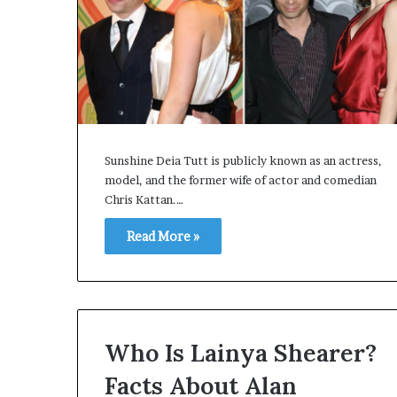
Sunshine Deia Tutt is publicly known as an actress,
model, and the former wife of actor and comedian
Chris Kattan.…
Read More »
Who Is Lainya Shearer?
Facts About Alan