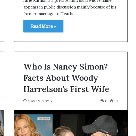
Alfie Karmal is a private individual whose name
appears in public discussion mainly because of his
former marriage to Heather…
Read More »
Who Is Nancy Simon?
Facts About Woody
Harrelson’s First Wife
May 19, 2026
0
17