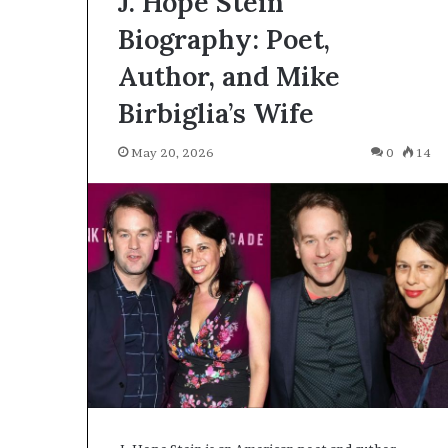
J. Hope Stein
Biography: Poet,
Author, and Mike
Birbiglia’s Wife
May 20, 2026
0
14