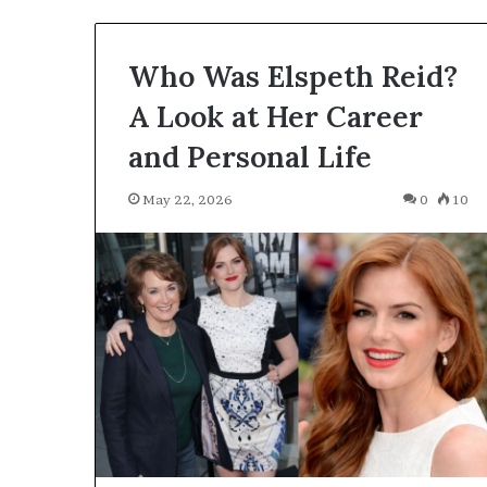
May 20, 2026
and
J. Hope Stein B
Mike
Author, and Mik
Who Was Elspeth Reid?
Birbiglia’s
Wife
Wife
A Look at Her Career
and Personal Life
May 22, 2026
0
10