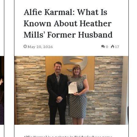
Alfie Karmal: What Is
Known About Heather
Mills’ Former Husband
May 20, 2026
0
17