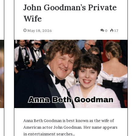
John Goodman’s Private
Wife
May 18, 2026
0
17
Anna Beth Goodman is best known as the wife of
American actor John Goodman. Her name appears
in entertainment searches…