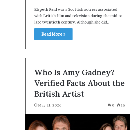
Elspeth Reid was a Scottish actress associated
with British film and television during the mid-to-
late twentieth century. Although she did…
Read More »
Who Is Amy Gadney?
Verified Facts About the
British Artist
May 21, 2026
0
16