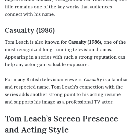
title remains one of the key works that audiences
connect with his name.
Casualty (1986)
Tom Leach is also known for
Casualty (1986)
, one of the
most recognized long-running television dramas.
Appearing in a series with such a strong reputation can
help any actor gain valuable exposure.
For many British television viewers,
Casualty
is a familiar
and respected name. Tom Leach’s connection with the
series adds another strong point to his acting résumé
and supports his image as a professional TV actor.
Tom Leach’s Screen Presence
and Acting Style