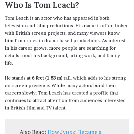
Who Is Tom Leach?
Tom Leach is an actor who has appeared in both
television and film productions. His name is often linked
with British screen projects, and many viewers know
him from roles in drama-based productions. As interest
in his career grows, more people are searching for
details about his background, acting work, and family
life.
He stands at
6 feet (1.83 m)
tall, which adds to his strong
on-screen presence. While many actors build their
careers slowly, Tom Leach has created a profile that
continues to attract attention from audiences interested
in British film and TV talent.
Also Read:
How Jynxzi Became a