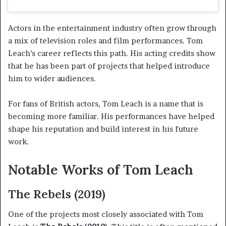
Actors in the entertainment industry often grow through
a mix of television roles and film performances. Tom
Leach’s career reflects this path. His acting credits show
that he has been part of projects that helped introduce
him to wider audiences.
For fans of British actors, Tom Leach is a name that is
becoming more familiar. His performances have helped
shape his reputation and build interest in his future
work.
Notable Works of Tom Leach
The Rebels (2019)
One of the projects most closely associated with Tom