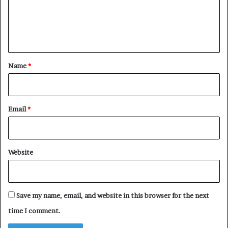
m
e
n
t
*
Name
*
Email
*
Website
Save my name, email, and website in this browser for the next
time I comment.