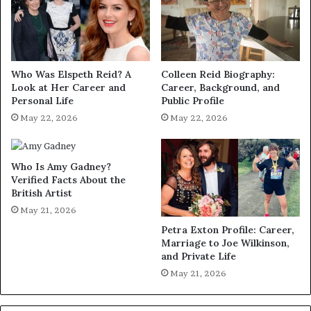
Who Was Elspeth Reid? A
Colleen Reid Biography:
Look at Her Career and
Career, Background, and
Personal Life
Public Profile
May 22, 2026
May 22, 2026
Who Is Amy Gadney?
Verified Facts About the
British Artist
May 21, 2026
Petra Exton Profile: Career,
Marriage to Joe Wilkinson,
and Private Life
May 21, 2026