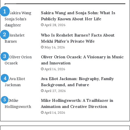
Sakira Wang and Sonja Sohn: What Is
Publicly Known About Her Life
April 28, 2026
Who Is Reshelet Barnes? Facts About
Mekhi Phifer’s Private Wife
May 16, 2026
Oliver Orion Ocasek: A Visionary in Music
and Innovation
April 16, 2026
Ava Eliot Jackman: Biography, Family
Background, and Future
April 27, 2026
Mike Hollingsworth: A Trailblazer in
Animation and Creative Direction
April 14, 2026