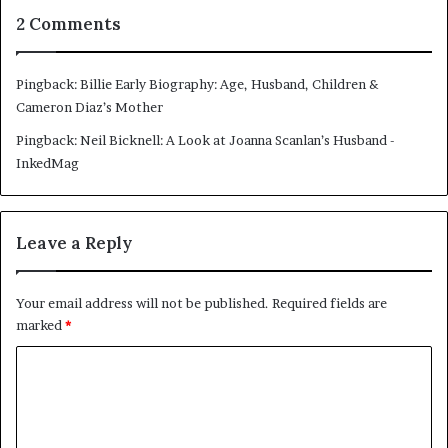
2 Comments
Pingback:
Billie Early Biography: Age, Husband, Children &
Cameron Diaz’s Mother
Pingback:
Neil Bicknell: A Look at Joanna Scanlan’s Husband -
InkedMag
Leave a Reply
Your email address will not be published.
Required fields are
marked
*
C
o
m