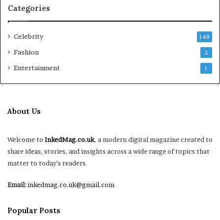
Categories
Celebrity
148
Fashion
2
Entertainment
1
About Us
Welcome to
InkedMag.co.uk
, a modern digital magazine created to
share ideas, stories, and insights across a wide range of topics that
matter to today’s readers.
Email:
inkedmag.co.uk@gmail.com
Popular Posts