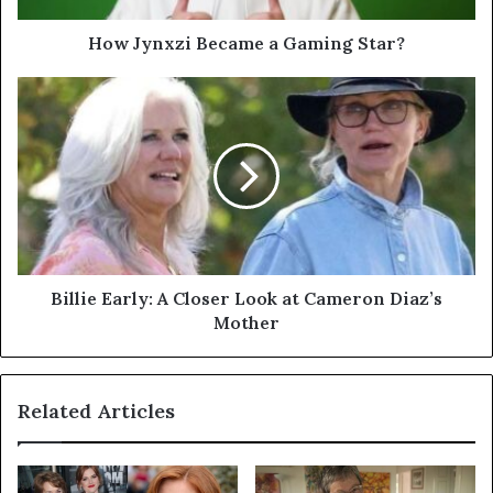
How Jynxzi Became a Gaming Star?
Billie
Early:
A
Closer
Look
at
Cameron
Diaz’s
Mother
Billie Early: A Closer Look at Cameron Diaz’s
Mother
Related Articles