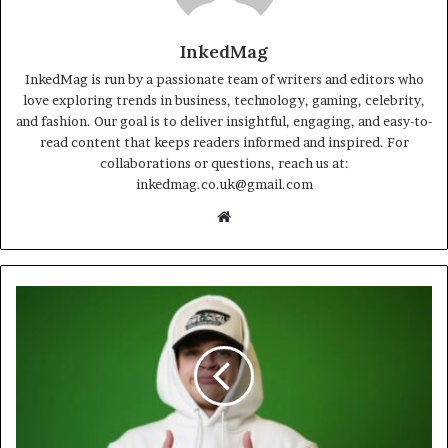
InkedMag
InkedMag is run by a passionate team of writers and editors who
love exploring trends in business, technology, gaming, celebrity,
and fashion. Our goal is to deliver insightful, engaging, and easy-to-
read content that keeps readers informed and inspired. For
collaborations or questions, reach us at:
inkedmag.co.uk@gmail.com
Website
How
Jynxzi
Became
a
Gaming
Star?