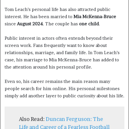
Tom Leach’s personal life has also attracted public
interest. He has been married to
Mia McKenna-Bruce
since
August 2024
. The couple has
one child
.
Public interest in actors often extends beyond their
screen work. Fans frequently want to know about
relationships, marriage, and family life. In Tom Leach’s
case, his marriage to Mia McKenna-Bruce has added to
the attention around his personal profile.
Even so, his career remains the main reason many
people search for him online. His personal milestones
simply add another layer to public curiosity about his life.
Also Read:
Duncan Ferguson: The
Life and Career of a Fearless Football