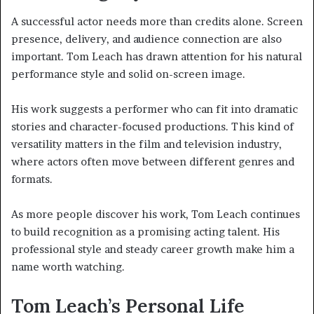
A successful actor needs more than credits alone. Screen
presence, delivery, and audience connection are also
important. Tom Leach has drawn attention for his natural
performance style and solid on-screen image.
His work suggests a performer who can fit into dramatic
stories and character-focused productions. This kind of
versatility matters in the film and television industry,
where actors often move between different genres and
formats.
As more people discover his work, Tom Leach continues
to build recognition as a promising acting talent. His
professional style and steady career growth make him a
name worth watching.
Tom Leach’s Personal Life