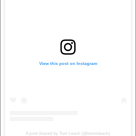
View this post on Instagram
A post shared by Tom Leach (@tommleach)