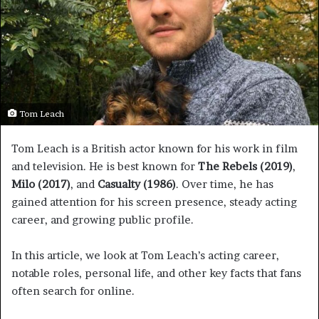
Tom Leach
Tom Leach is a British actor known for his work in film
and television. He is best known for
The Rebels (2019)
,
Milo (2017)
, and
Casualty (1986)
. Over time, he has
gained attention for his screen presence, steady acting
career, and growing public profile.
In this article, we look at Tom Leach’s acting career,
notable roles, personal life, and other key facts that fans
often search for online.