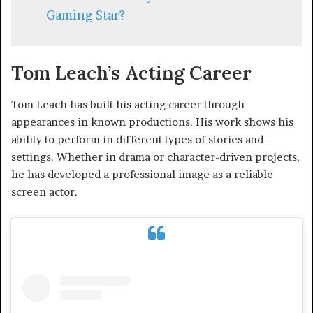
Gaming Star?
Tom Leach’s Acting Career
Tom Leach has built his acting career through
appearances in known productions. His work shows his
ability to perform in different types of stories and
settings. Whether in drama or character-driven projects,
he has developed a professional image as a reliable
screen actor.