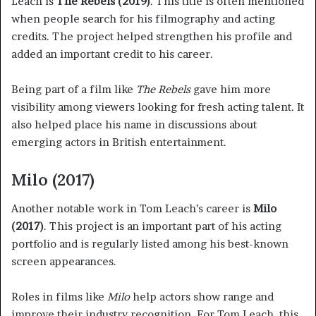
Leach is
The Rebels (2019)
. This title is often mentioned
when people search for his filmography and acting
credits. The project helped strengthen his profile and
added an important credit to his career.
Being part of a film like
The Rebels
gave him more
visibility among viewers looking for fresh acting talent. It
also helped place his name in discussions about
emerging actors in British entertainment.
Milo (2017)
Another notable work in Tom Leach’s career is
Milo
(2017)
. This project is an important part of his acting
portfolio and is regularly listed among his best-known
screen appearances.
Roles in films like
Milo
help actors show range and
improve their industry recognition. For Tom Leach, this