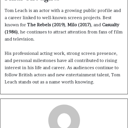
Tom Leach is an actor with a growing public profile and
a career linked to well-known screen projects. Best
known for
The Rebels (2019)
,
Milo (2017)
, and
Casualty
(1986)
, he continues to attract attention from fans of film
and television.
His professional acting work, strong screen presence,
and personal milestones have all contributed to rising
interest in his life and career. As audiences continue to
follow British actors and new entertainment talent, Tom
Leach stands out as a name worth knowing.