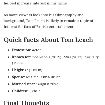
helped increase interest in his name.
As more viewers look into his filmography and
background, Tom Leach is likely to remain a topic of
interest for fans of British entertainment.
Quick Facts About Tom Leach
Profession:
Actor
Known for:
The Rebels
(2019),
Milo
(2017),
Casualty
(1986)
Height:
6′ (1.83 m)
Spouse:
Mia McKenna-Bruce
Married since:
August 2024
Children:
1 child
Final Thoughts