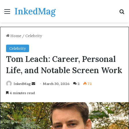
InkedMag
Menu
Se
Home
/
Celebrity
Celebrity
Tom Leach: Career, Personal
Life, and Notable Screen Work
Send
InkedMag
March 30, 2026
2
72
an
4 minutes read
email