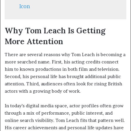
Icon
Why Tom Leach Is Getting
More Attention
There are several reasons why Tom Leach is becoming a
more searched name. First, his acting credits connect
him to known productions in both film and television.
Second, his personal life has brought additional public
attention. Third, audiences often look for rising British
actors with a growing body of work.
In today’s digital media space, actor profiles often grow
through a mix of performance, public interest, and
online search visibility. Tom Leach fits that pattern well.
His career achievements and personal life updates have