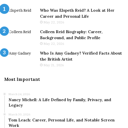
Who Was Elspeth Reid? A Look at Her
Career and Personal Life
May 22, 2026
Colleen Reid Biography: Career,
Background, and Public Profile
May 22, 2026
Who Is Amy Gadney? Verified Facts About
the British Artist
May 21, 2026
Most Important
March 24, 2026
Nancy Michell: A Life Defined by Family, Privacy, and
Legacy
March 30, 2026
Tom Leach: Career, Personal Life, and Notable Screen
Work