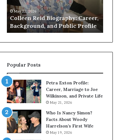
Public
About
May 22, 2026
May 21, 2026
Profile
the
k
Colleen Reid Biography: Career,
Who Is Amy 
British
e
Background, and Public Profile
Facts About 
Artist
Popular Posts
Petra Exton Profile:
Career, Marriage to Joe
Wilkinson, and Private Life
May 21, 2026
Who Is Nancy Simon?
Facts About Woody
Harrelson’s First Wife
May 19, 2026