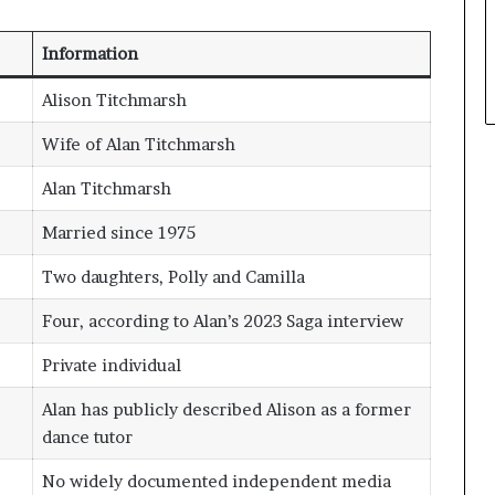
Information
Alison Titchmarsh
Wife of Alan Titchmarsh
Alan Titchmarsh
Married since 1975
Two daughters, Polly and Camilla
Four, according to Alan’s 2023 Saga interview
Private individual
Alan has publicly described Alison as a former
dance tutor
No widely documented independent media