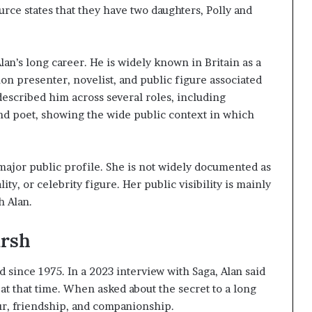
rce states that they have two daughters, Polly and
lan’s long career. He is widely known in Britain as a
ion presenter, novelist, and public figure associated
 described him across several roles, including
and poet, showing the wide public context in which
 major public profile. She is not widely documented as
ty, or celebrity figure. Her public visibility is mainly
h Alan.
arsh
since 1975. In a 2023 interview with Saga, Alan said
at that time. When asked about the secret to a long
ur, friendship, and companionship.