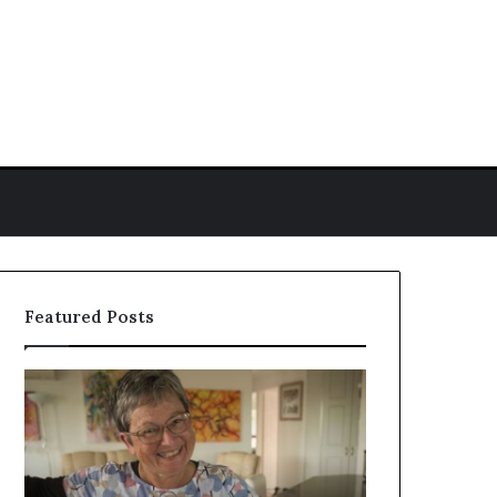
ch for
Featured Posts
Colleen
Who
Reid
Is
Biography:
Amy
Career,
Gadney?
Background,
Verified
and
Facts