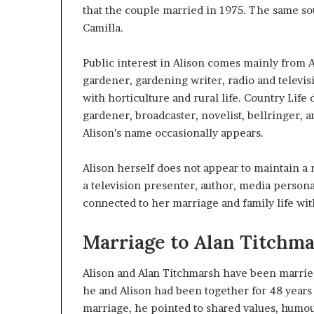
that the couple married in 1975. The same sou
Camilla.
Public interest in Alison comes mainly from A
gardener, gardening writer, radio and televis
with horticulture and rural life. Country Life
gardener, broadcaster, novelist, bellringer, 
Alison’s name occasionally appears.
Alison herself does not appear to maintain a
a television presenter, author, media personali
connected to her marriage and family life wit
Marriage to Alan Titchm
Alison and Alan Titchmarsh have been married 
he and Alison had been together for 48 years 
marriage, he pointed to shared values, humo