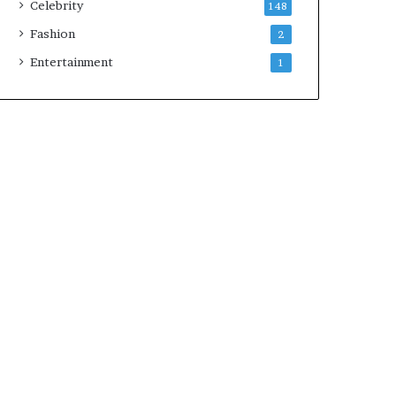
Celebrity
148
Fashion
2
Entertainment
1