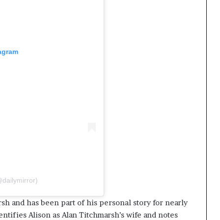
tagram
dailymirror)
rsh and has been part of his personal story for nearly
tifies Alison as Alan Titchmarsh’s wife and notes