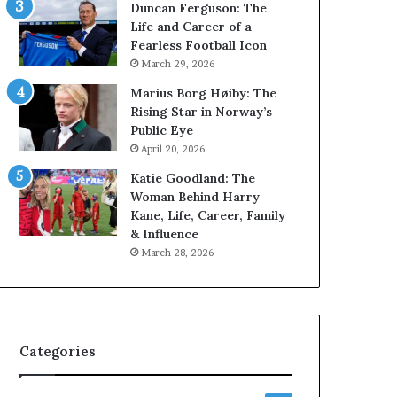
Duncan Ferguson: The
Life and Career of a
Fearless Football Icon
March 29, 2026
Marius Borg Høiby: The
Rising Star in Norway’s
Public Eye
April 20, 2026
Katie Goodland: The
Woman Behind Harry
Kane, Life, Career, Family
& Influence
March 28, 2026
Categories