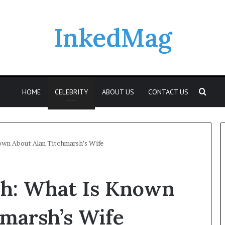
InkedMag
Sear
HOME
CELEBRITY
ABOUT US
CONTACT US
own About Alan Titchmarsh’s Wife
Who
sh: What Is Known
Was
Elspeth
Reid?
marsh’s Wife
A
Look