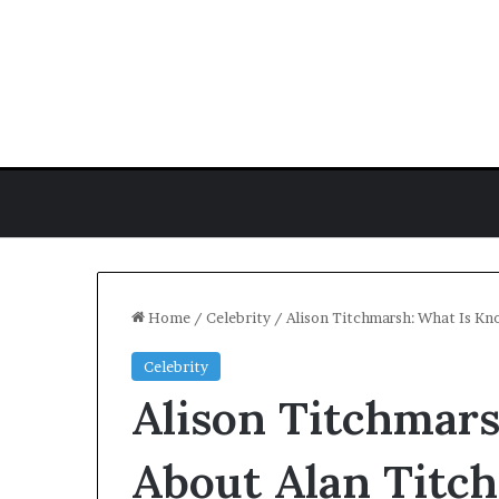
Home
/
Celebrity
/
Alison Titchmarsh: What Is Kn
Celebrity
J.
Alison Titchmar
Hope
Stein
Biography:
About Alan Titch
Poet,
Author,