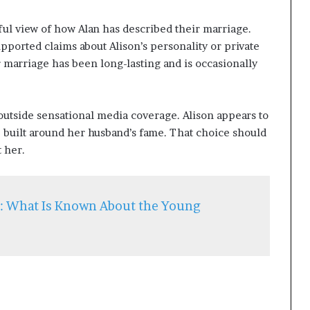
ful view of how Alan has described their marriage.
pported claims about Alison’s personality or private
r marriage has been long-lasting and is occasionally
utside sensational media coverage. Alison appears to
e built around her husband’s fame. That choice should
t her.
h: What Is Known About the Young