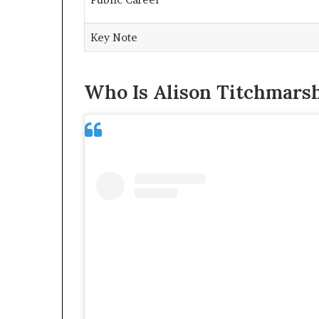
Key Note
Who Is Alison Titchmars