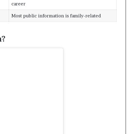
career
Most public information is family-related
h?