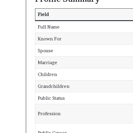
Field
Full Name
Known For
Spouse
Marriage
Children
Grandchildren
Public Status
Profession
Public Career