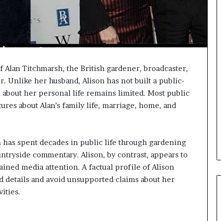
f Alan Titchmarsh, the British gardener, broadcaster,
er. Unlike her husband, Alison has not built a public-
 about her personal life remains limited. Most public
ures about Alan’s family life, marriage, home, and
h has spent decades in public life through gardening
ntryside commentary. Alison, by contrast, appears to
ained media attention. A factual profile of Alison
d details and avoid unsupported claims about her
ities.