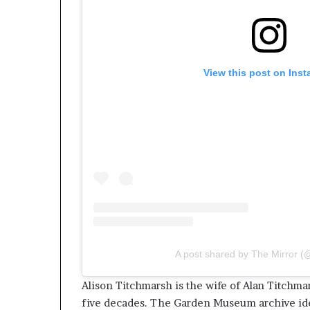
View this post on Ins
A post shared by The Mirror (@
Alison Titchmarsh is the wife of Alan Titchma
five decades. The Garden Museum archive iden