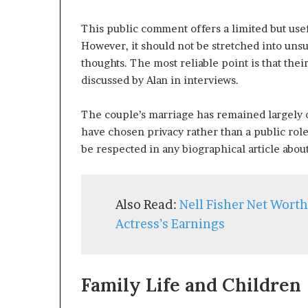
This public comment offers a limited but use
However, it should not be stretched into unsu
thoughts. The most reliable point is that thei
discussed by Alan in interviews.
The couple’s marriage has remained largely o
have chosen privacy rather than a public rol
be respected in any biographical article abou
Also Read:
Nell Fisher Net Wort
Actress’s Earnings
Family Life and Children