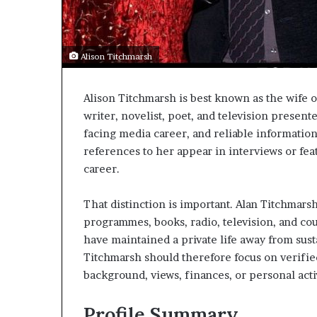
Alison Titchmarsh
Alison Titchmarsh is best known as the wife o
writer, novelist, poet, and television present
facing media career, and reliable information
references to her appear in interviews or feat
career.
That distinction is important. Alan Titchmars
programmes, books, radio, television, and cou
have maintained a private life away from sust
Titchmarsh should therefore focus on verifie
background, views, finances, or personal activ
Profile Summary