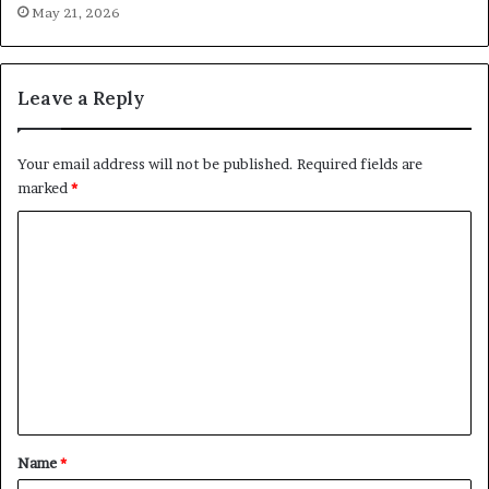
May 21, 2026
Leave a Reply
Your email address will not be published.
Required fields are
marked
*
C
o
m
m
e
n
t
*
Name
*