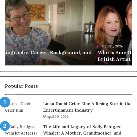
Who
Pe
Is
Ex
Amy
Pr
Gadney?
Ca
Verified
Ma
Facts
to
About
Jo
the
Wi
May 21, 2026
d
Who Is Amy Gadney? Verified Facts About the
British
an
British Artist
Artist
Pr
Li
Popular Posts
Luisa Danbi Grier Kim: A Rising Star in the
Entertainment Industry
April 10, 2026
The Life and Legacy of Sally Bridges-
Winslet: A Mother, Grandmother, and