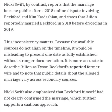
Nicki Swift, by contrast, reports that the marriage
became public after a 2018 online dispute involving
Beckford and Kim Kardashian, and states that Julien
reportedly married Beckford in 2018 before divorcing in
2019.
This inconsistency matters. Because the available
sources do not align on the timeline, it would be
misleading to present one date as fully established
without stronger documentation. It is more accurate to
describe Julien as Tyson Beckford’s
reported
former
wife and to note that public details about the alleged
marriage vary across secondary sources.
Nicki Swift also emphasized that Beckford himself had
not clearly confirmed the marriage, which further
supports a cautious approach.