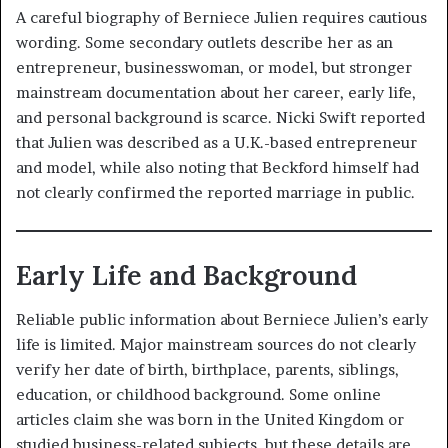
A careful biography of Berniece Julien requires cautious
wording. Some secondary outlets describe her as an
entrepreneur, businesswoman, or model, but stronger
mainstream documentation about her career, early life,
and personal background is scarce. Nicki Swift reported
that Julien was described as a U.K.-based entrepreneur
and model, while also noting that Beckford himself had
not clearly confirmed the reported marriage in public.
Early Life and Background
Reliable public information about Berniece Julien’s early
life is limited. Major mainstream sources do not clearly
verify her date of birth, birthplace, parents, siblings,
education, or childhood background. Some online
articles claim she was born in the United Kingdom or
studied business-related subjects, but these details are