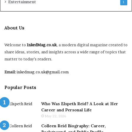
Entertainment
1
About Us
Welcome to
InkedMag.co.uk
, a modern digital magazine created to
share ideas, stories, and insights across a wide range of topics that
matter to today’s readers.
Email:
inkedmag.co.uk@gmail.com
Popular Posts
Who Was Elspeth Reid? A Look at Her
Career and Personal Life
May 22, 2026
Colleen Reid Biography: Career,