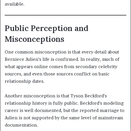
available.
Public Perception and
Misconceptions
One common misconception is that every detail about
Berniece Julien’s life is confirmed. In reality, much of
what appears online comes from secondary celebrity
sources, and even those sources conflict on basic
relationship dates.
Another misconception is that Tyson Beckford’s
relationship history is fully public. Beckford’s modeling
career is well documented, but the reported marriage to
Julien is not supported by the same level of mainstream
documentation.