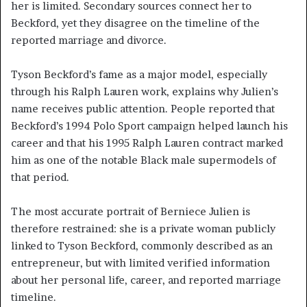
her is limited. Secondary sources connect her to
Beckford, yet they disagree on the timeline of the
reported marriage and divorce.
Tyson Beckford’s fame as a major model, especially
through his Ralph Lauren work, explains why Julien’s
name receives public attention. People reported that
Beckford’s 1994 Polo Sport campaign helped launch his
career and that his 1995 Ralph Lauren contract marked
him as one of the notable Black male supermodels of
that period.
The most accurate portrait of Berniece Julien is
therefore restrained: she is a private woman publicly
linked to Tyson Beckford, commonly described as an
entrepreneur, but with limited verified information
about her personal life, career, and reported marriage
timeline.