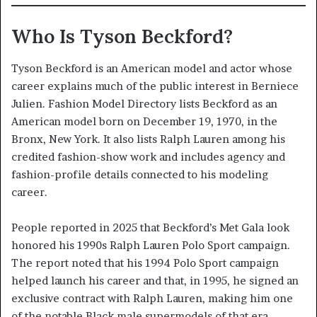
Who Is Tyson Beckford?
Tyson Beckford is an American model and actor whose
career explains much of the public interest in Berniece
Julien. Fashion Model Directory lists Beckford as an
American model born on December 19, 1970, in the
Bronx, New York. It also lists Ralph Lauren among his
credited fashion-show work and includes agency and
fashion-profile details connected to his modeling
career.
People reported in 2025 that Beckford’s Met Gala look
honored his 1990s Ralph Lauren Polo Sport campaign.
The report noted that his 1994 Polo Sport campaign
helped launch his career and that, in 1995, he signed an
exclusive contract with Ralph Lauren, making him one
of the notable Black male supermodels of that era.