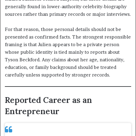
generally found in lower-authority celebrity-biography
sources rather than primary records or major interviews.
For that reason, those personal details should not be
presented as confirmed facts. The strongest responsible
framing is that Julien appears to be a private person
whose public identity is tied mainly to reports about
Tyson Beckford. Any claims about her age, nationality,
education, or family background should be treated
carefully unless supported by stronger records.
Reported Career as an
Entrepreneur