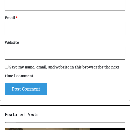
Email
*
Website
Save my name, email, and website in this browser for the next
time I comment.
Featured Posts