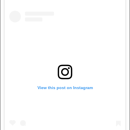
View this post on Instagram