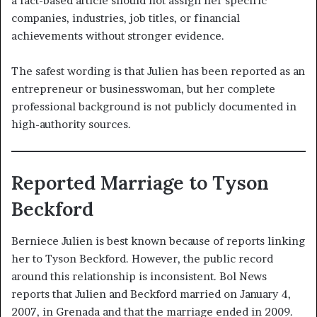
a fact-based article should not assign her specific
companies, industries, job titles, or financial
achievements without stronger evidence.
The safest wording is that Julien has been reported as an
entrepreneur or businesswoman, but her complete
professional background is not publicly documented in
high-authority sources.
Reported Marriage to Tyson
Beckford
Berniece Julien is best known because of reports linking
her to Tyson Beckford. However, the public record
around this relationship is inconsistent. Bol News
reports that Julien and Beckford married on January 4,
2007, in Grenada and that the marriage ended in 2009.