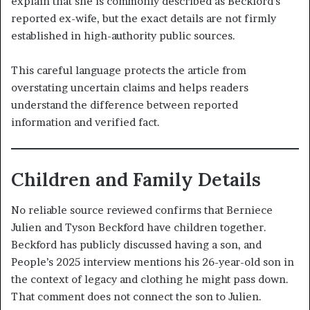
explain that she is commonly described as Beckford’s
reported ex-wife, but the exact details are not firmly
established in high-authority public sources.
This careful language protects the article from
overstating uncertain claims and helps readers
understand the difference between reported
information and verified fact.
Children and Family Details
No reliable source reviewed confirms that Berniece
Julien and Tyson Beckford have children together.
Beckford has publicly discussed having a son, and
People’s 2025 interview mentions his 26-year-old son in
the context of legacy and clothing he might pass down.
That comment does not connect the son to Julien.