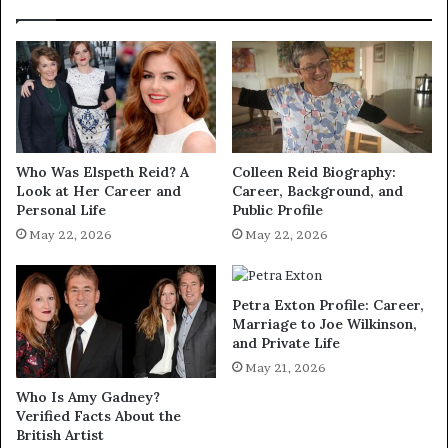
Who Was Elspeth Reid? A
Colleen Reid Biography:
Look at Her Career and
Career, Background, and
Personal Life
Public Profile
May 22, 2026
May 22, 2026
Petra Exton Profile: Career,
Marriage to Joe Wilkinson,
and Private Life
May 21, 2026
Who Is Amy Gadney?
Verified Facts About the
British Artist