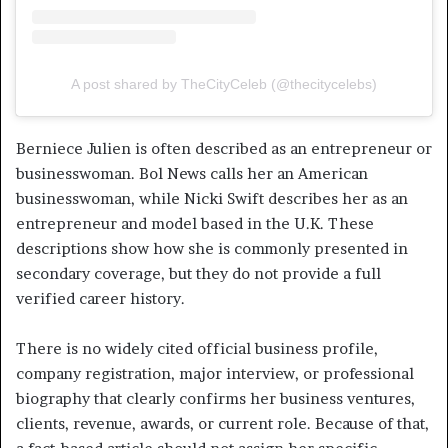
A post shared by TheCityCeleb (@thecitycelebs)
Berniece Julien is often described as an entrepreneur or
businesswoman. Bol News calls her an American
businesswoman, while Nicki Swift describes her as an
entrepreneur and model based in the U.K. These
descriptions show how she is commonly presented in
secondary coverage, but they do not provide a full
verified career history.
There is no widely cited official business profile,
company registration, major interview, or professional
biography that clearly confirms her business ventures,
clients, revenue, awards, or current role. Because of that,