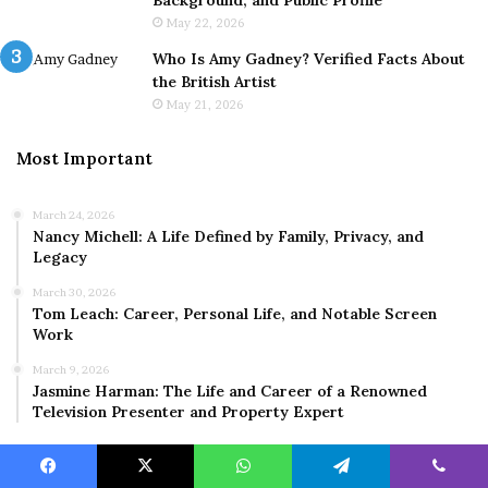
Background, and Public Profile
May 22, 2026
Who Is Amy Gadney? Verified Facts About
the British Artist
May 21, 2026
Most Important
March 24, 2026
Nancy Michell: A Life Defined by Family, Privacy, and
Legacy
March 30, 2026
Tom Leach: Career, Personal Life, and Notable Screen
Work
March 9, 2026
Jasmine Harman: The Life and Career of a Renowned
Television Presenter and Property Expert
Facebook
X
WhatsApp
Telegram
Viber