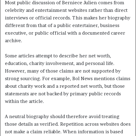
Most public discussion of Berniece Julien comes from
celebrity and entertainment websites rather than direct
interviews or official records. This makes her biography
different from that of a public entertainer, business
executive, or public official with a documented career
archive.
Some articles attempt to describe her net worth,
education, charity involvement, and personal life.
However, many of those claims are not supported by
strong sourcing. For example, Bol News mentions claims
about charity work and a reported net worth, but those
statements are not backed by primary public records
within the article.
A neutral biography should therefore avoid treating
those details as verified. Repetition across websites does
not make a claim reliable. When information is based