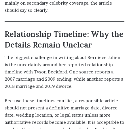
mainly on secondary celebrity coverage, the article
should say so clearly.
Relationship Timeline: Why the
Details Remain Unclear
The biggest challenge in writing about Berniece Julien
is the uncertainty around her reported relationship
timeline with Tyson Beckford. One source reports a
2007 marriage and 2009 ending, while another reports a
2018 marriage and 2019 divorce.
Because these timelines conflict, a responsible article
should not present a definitive marriage date, divorce
date, wedding location, or legal status unless more
authoritative records become available. It is acceptable to