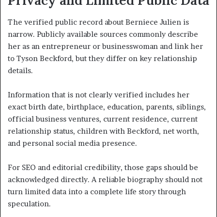
Privacy and Limited Public Data
The verified public record about Berniece Julien is
narrow. Publicly available sources commonly describe
her as an entrepreneur or businesswoman and link her
to Tyson Beckford, but they differ on key relationship
details.
Information that is not clearly verified includes her
exact birth date, birthplace, education, parents, siblings,
official business ventures, current residence, current
relationship status, children with Beckford, net worth,
and personal social media presence.
For SEO and editorial credibility, those gaps should be
acknowledged directly. A reliable biography should not
turn limited data into a complete life story through
speculation.