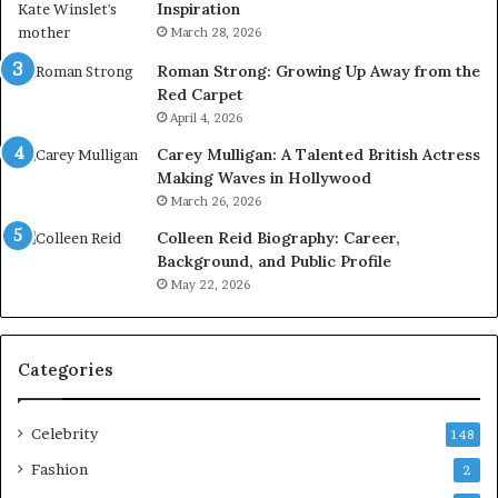
Inspiration
March 28, 2026
Roman Strong: Growing Up Away from the
Red Carpet
April 4, 2026
Carey Mulligan: A Talented British Actress
Making Waves in Hollywood
March 26, 2026
Colleen Reid Biography: Career,
Background, and Public Profile
May 22, 2026
Categories
Celebrity
148
Fashion
2