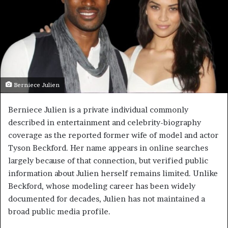
Berniece Julien
Berniece Julien is a private individual commonly
described in entertainment and celebrity-biography
coverage as the reported former wife of model and actor
Tyson Beckford. Her name appears in online searches
largely because of that connection, but verified public
information about Julien herself remains limited. Unlike
Beckford, whose modeling career has been widely
documented for decades, Julien has not maintained a
broad public media profile.