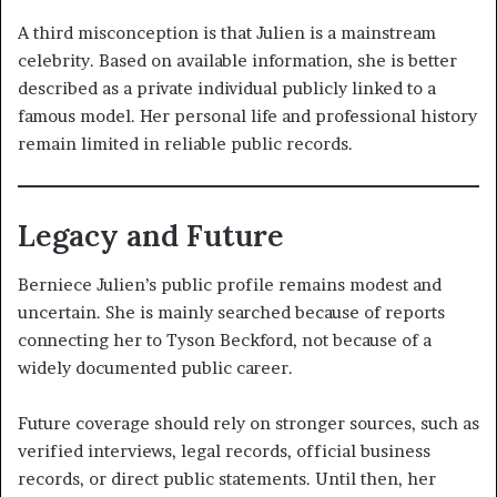
A third misconception is that Julien is a mainstream
celebrity. Based on available information, she is better
described as a private individual publicly linked to a
famous model. Her personal life and professional history
remain limited in reliable public records.
Legacy and Future
Berniece Julien’s public profile remains modest and
uncertain. She is mainly searched because of reports
connecting her to Tyson Beckford, not because of a
widely documented public career.
Future coverage should rely on stronger sources, such as
verified interviews, legal records, official business
records, or direct public statements. Until then, her