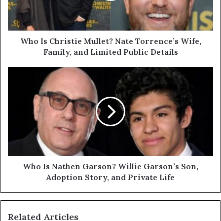
Wife,
Family,
and
Limited
Who Is Christie Mullet? Nate Torrence’s Wife,
Public
Family, and Limited Public Details
Details
Who
Is
Nathen
Garson?
Willie
Garson’s
Son,
Adoption
Story,
and
Who Is Nathen Garson? Willie Garson’s Son,
Private
Adoption Story, and Private Life
Life
Related Articles