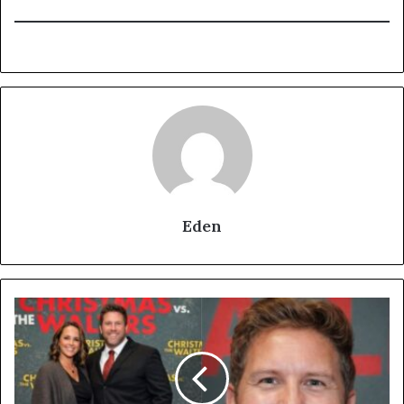
Eden
Who
Is
Christie
Mullet?
Nate
Torrence’s