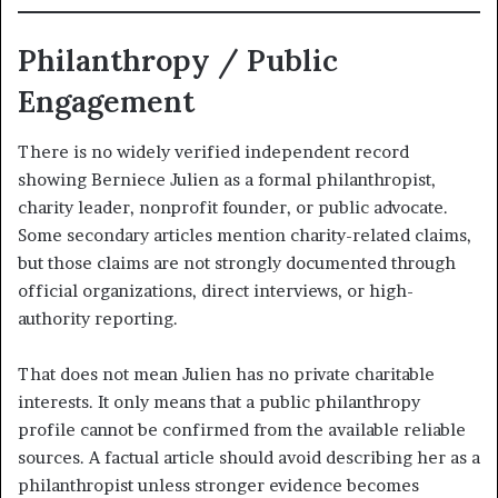
Philanthropy / Public
Engagement
There is no widely verified independent record
showing Berniece Julien as a formal philanthropist,
charity leader, nonprofit founder, or public advocate.
Some secondary articles mention charity-related claims,
but those claims are not strongly documented through
official organizations, direct interviews, or high-
authority reporting.
That does not mean Julien has no private charitable
interests. It only means that a public philanthropy
profile cannot be confirmed from the available reliable
sources. A factual article should avoid describing her as a
philanthropist unless stronger evidence becomes