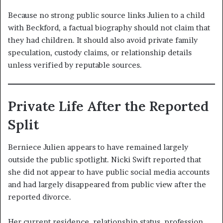
Because no strong public source links Julien to a child
with Beckford, a factual biography should not claim that
they had children. It should also avoid private family
speculation, custody claims, or relationship details
unless verified by reputable sources.
Private Life After the Reported
Split
Berniece Julien appears to have remained largely
outside the public spotlight. Nicki Swift reported that
she did not appear to have public social media accounts
and had largely disappeared from public view after the
reported divorce.
Her current residence, relationship status, profession,