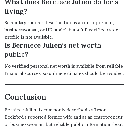
What does Berniece Julien do for a
living?
Secondary sources describe her as an entrepreneur,
businesswoman, or UK model, but a full verified career
profile is not available.
Is Berniece Julien’s net worth
public?
No verified personal net worth is available from reliable
financial sources, so online estimates should be avoided.
Conclusion
Berniece Julien is commonly described as Tyson
Beckford’s reported former wife and as an entrepreneur
or businesswoman, but reliable public information about