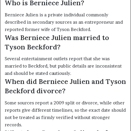
Who is Berniece Julien?
Berniece Julien is a private individual commonly
described in secondary sources as an entrepreneur and
reported former wife of Tyson Beckford.
Was Berniece Julien married to
Tyson Beckford?
Several entertainment outlets report that she was
married to Beckford, but public details are inconsistent
and should be stated cautiously.
When did Berniece Julien and Tyson
Beckford divorce?
Some sources report a 2009 split or divorce, while other
reports give different timelines, so the exact date should
not be treated as firmly verified without stronger
records.