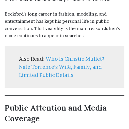
Beckford’s long career in fashion, modeling, and
entertainment has kept his personal life in public
conversation. That visibility is the main reason Julien’s
name continues to appear in searches.
Also Read:
Who Is Christie Mullet?
Nate Torrence’s Wife, Family, and
Limited Public Details
Public Attention and Media
Coverage