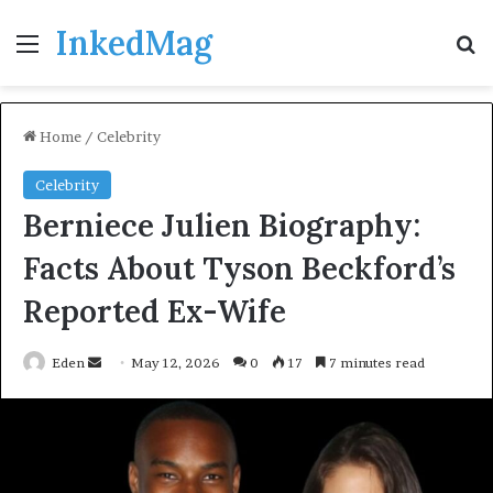
InkedMag
Menu
Se
Home
/
Celebrity
Celebrity
Berniece Julien Biography:
Facts About Tyson Beckford’s
Reported Ex-Wife
Send
Eden
May 12, 2026
0
17
7 minutes read
an
email