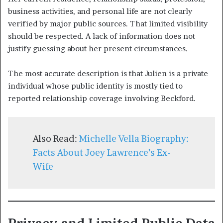
business activities, and personal life are not clearly
verified by major public sources. That limited visibility
should be respected. A lack of information does not
justify guessing about her present circumstances.
The most accurate description is that Julien is a private
individual whose public identity is mostly tied to
reported relationship coverage involving Beckford.
Also Read:
Michelle Vella Biography:
Facts About Joey Lawrence’s Ex-
Wife