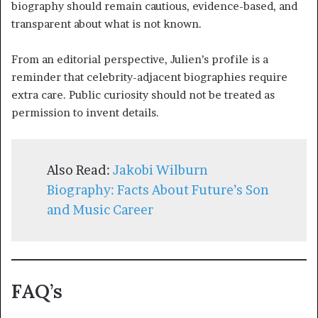
biography should remain cautious, evidence-based, and
transparent about what is not known.
From an editorial perspective, Julien’s profile is a
reminder that celebrity-adjacent biographies require
extra care. Public curiosity should not be treated as
permission to invent details.
Also Read:
Jakobi Wilburn
Biography: Facts About Future’s Son
and Music Career
FAQ’s