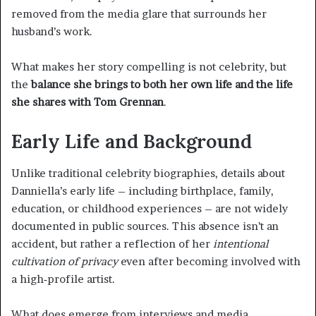
removed from the media glare that surrounds her
husband’s work.
What makes her story compelling is not celebrity, but
the
balance she brings to both her own life and the life
she shares with Tom Grennan
.
Early Life and Background
Unlike traditional celebrity biographies, details about
Danniella’s early life – including birthplace, family,
education, or childhood experiences – are not widely
documented in public sources. This absence isn’t an
accident, but rather a reflection of her
intentional
cultivation of privacy
even after becoming involved with
a high‑profile artist.
What does emerge from interviews and media