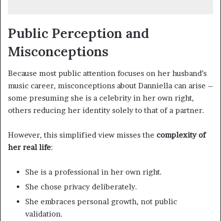
Public Perception and
Misconceptions
Because most public attention focuses on her husband’s
music career, misconceptions about Danniella can arise –
some presuming she is a celebrity in her own right,
others reducing her identity solely to that of a partner.
However, this simplified view misses the
complexity of
her real life
:
She is a professional in her own right.
She chose privacy deliberately.
She embraces personal growth, not public
validation.