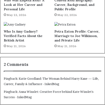
Who Was Elspeth Reid? A
Colleen Reid Biography:
Look at Her Career and
Career, Background, and
Personal Life
Public Profile
May 22, 2026
May 22, 2026
Who Is Amy Gadney?
Petra Exton Profile: Career,
Verified Facts About the
Marriage to Joe Wilkinson,
British Artist
and Private Life
May 21, 2026
May 21, 2026
2 Comments
Pingback:
Katie Goodland: The Woman Behind Harry Kane — Life,
Career, Family & Influence - InkedMag
Pingback:
Anna Winslet: Creative Force behind Kate Winslet's
Success - InkedMag