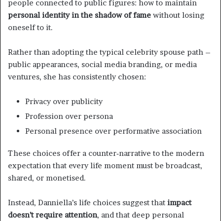
people connected to public figures: how to maintain
personal identity in the shadow of fame
without losing
oneself to it.
Rather than adopting the typical celebrity spouse path –
public appearances, social media branding, or media
ventures, she has consistently chosen:
Privacy over publicity
Profession over persona
Personal presence over performative association
These choices offer a counter‑narrative to the modern
expectation that every life moment must be broadcast,
shared, or monetised.
Instead, Danniella’s life choices suggest that
impact
doesn’t require attention
, and that deep personal