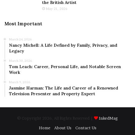
the British Artist
May 21, 2026
Most Important
March 24, 2026
Nancy Michell: A Life Defined by Family, Privacy, and
Legacy
March 30, 2026
Tom Leach: Career, Personal Life, and Notable Screen
Work
March 9, 2026
Jasmine Harman: The Life and Career of a Renowned
Television Presenter and Property Expert
© Copyright 2026, All Rights Reserved |
InkedMag
Home
About Us
Contact Us