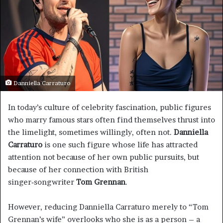
Danniella Carraturo
In today’s culture of celebrity fascination, public figures
who marry famous stars often find themselves thrust into
the limelight, sometimes willingly, often not.
Danniella
Carraturo
is one such figure whose life has attracted
attention not because of her own public pursuits, but
because of her connection with British
singer‑songwriter
Tom Grennan
.
However, reducing Danniella Carraturo merely to “Tom
Grennan’s wife” overlooks who she is as a person – a