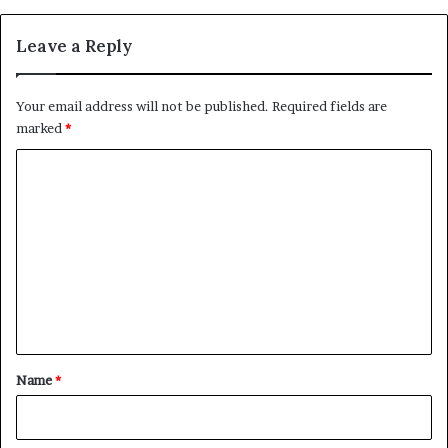
Leave a Reply
Your email address will not be published.
Required fields are
marked
*
C
o
m
m
e
n
t
*
Name
*