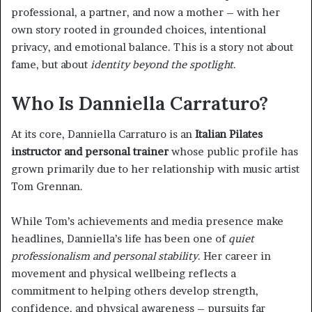
professional, a partner, and now a mother – with her
own story rooted in grounded choices, intentional
privacy, and emotional balance. This is a story not about
fame, but about
identity beyond the spotlight
.
Who Is Danniella Carraturo?
At its core, Danniella Carraturo is an
Italian Pilates
instructor and personal trainer
whose public profile has
grown primarily due to her relationship with music artist
Tom Grennan.
While Tom’s achievements and media presence make
headlines, Danniella’s life has been one of
quiet
professionalism and personal stability
. Her career in
movement and physical wellbeing reflects a
commitment to helping others develop strength,
confidence, and physical awareness – pursuits far