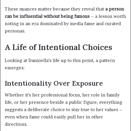
These nuances matter because they reveal that
a person
can be influential without being famous
– a lesson worth
noting in an era dominated by media fame and curated
personas.
A Life of Intentional Choices
Looking at Danniella’s life up to this point, a pattern
emerges:
Intentionality Over Exposure
Whether it’s her professional focus, her role in family
life, or her presence beside a public figure, everything
suggests a deliberate choice to stay true to her values –
even when fame could easily pull her in other
directions.