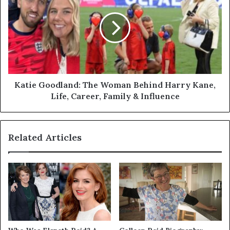
The
Woman
Behind
Harry
Kane,
Life,
Career,
Family
Katie Goodland: The Woman Behind Harry Kane,
&
Life, Career, Family & Influence
Influence
Related Articles