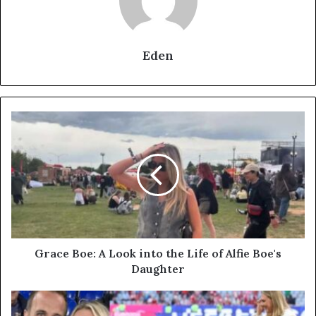
Eden
Grace
Boe:
A
Look
into
the
Life
of
Alfie
Boe's
Grace Boe: A Look into the Life of Alfie Boe's
Daughter
Daughter
Katie
Goodland: