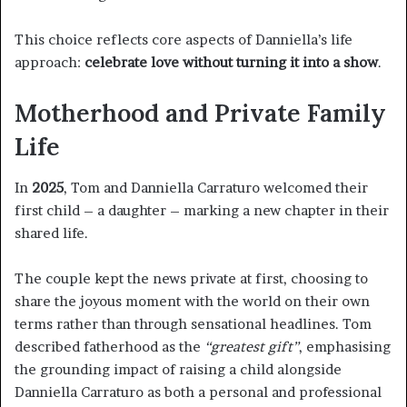
This choice reflects core aspects of Danniella’s life
approach:
celebrate love without turning it into a show
.
Motherhood and Private Family
Life
In
2025
, Tom and Danniella Carraturo welcomed their
first child – a daughter – marking a new chapter in their
shared life.
The couple kept the news private at first, choosing to
share the joyous moment with the world on their own
terms rather than through sensational headlines. Tom
described fatherhood as the
“greatest gift”
, emphasising
the grounding impact of raising a child alongside
Danniella Carraturo as both a personal and professional