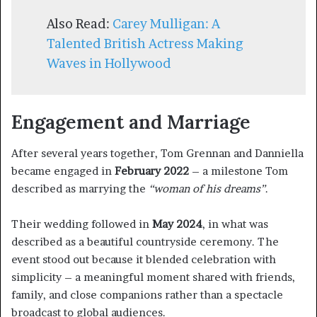
Also Read:
Carey Mulligan: A
Talented British Actress Making
Waves in Hollywood
Engagement and Marriage
After several years together, Tom Grennan and Danniella
became engaged in
February 2022
– a milestone Tom
described as marrying the
“woman of his dreams”
.
Their wedding followed in
May 2024
, in what was
described as a beautiful countryside ceremony. The
event stood out because it blended celebration with
simplicity – a meaningful moment shared with friends,
family, and close companions rather than a spectacle
broadcast to global audiences.