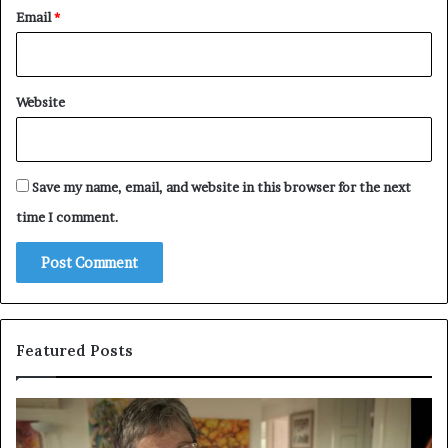
Email
*
Website
Save my name, email, and website in this browser for the next
time I comment.
Featured Posts
Who
Pe
Is
Ex