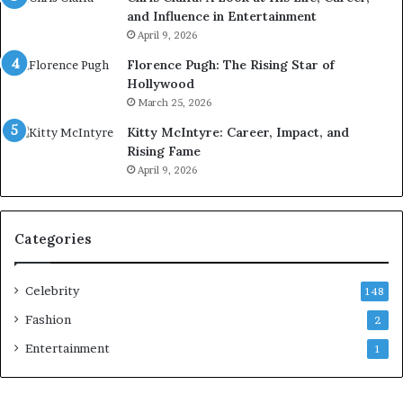
and Influence in Entertainment
April 9, 2026
Florence Pugh: The Rising Star of
Hollywood
March 25, 2026
Kitty McIntyre: Career, Impact, and
Rising Fame
April 9, 2026
Categories
Celebrity
148
Fashion
2
Entertainment
1