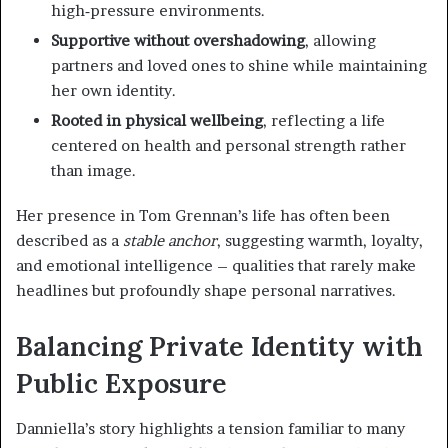
high‑pressure environments.
Supportive without overshadowing
, allowing
partners and loved ones to shine while maintaining
her own identity.
Rooted in physical wellbeing
, reflecting a life
centered on health and personal strength rather
than image.
Her presence in Tom Grennan’s life has often been
described as a
stable anchor
, suggesting warmth, loyalty,
and emotional intelligence – qualities that rarely make
headlines but profoundly shape personal narratives.
Balancing Private Identity with
Public Exposure
Danniella’s story highlights a tension familiar to many