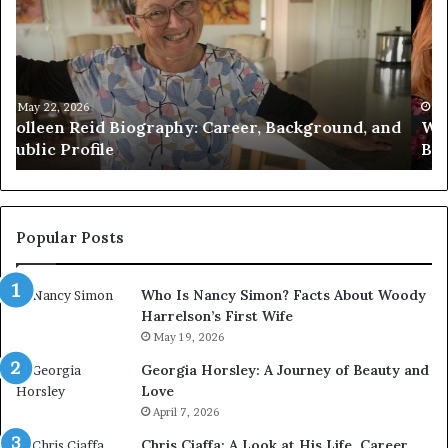
Amy
Pr
Gadney?
Ca
Verified
Ma
Facts
to
About
Jo
the
Wi
May 21, 2026
d
Who Is Amy Gadney? Verified Facts About the
British
an
British Artist
Artist
Pr
Li
Popular Posts
Who Is Nancy Simon? Facts About Woody
Harrelson’s First Wife
May 19, 2026
Georgia Horsley: A Journey of Beauty and
Love
April 7, 2026
Chris Ciaffa: A Look at His Life, Career,