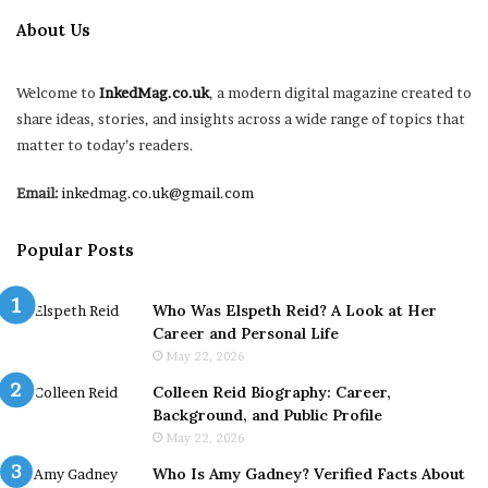
About Us
Welcome to
InkedMag.co.uk
, a modern digital magazine created to
share ideas, stories, and insights across a wide range of topics that
matter to today’s readers.
Email:
inkedmag.co.uk@gmail.com
Popular Posts
Who Was Elspeth Reid? A Look at Her
Career and Personal Life
May 22, 2026
Colleen Reid Biography: Career,
Background, and Public Profile
May 22, 2026
Who Is Amy Gadney? Verified Facts About