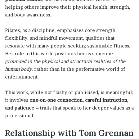
helping others improve their physical health, strength,
and body awareness.
Pilates, as a discipline, emphasises core strength,
flexibility, and mindful movement, qualities that
resonate with many people seeking sustainable fitness.
Her role in this world positions her as someone
grounded in the physical and structural realities of the
human body
, rather than in the performative world of
entertainment.
This work, while not flashy or publicised, is meaningful:
it involves
one‑on‑one connection, careful instruction,
and patience
– traits that speak to her deeper values as a
professional.
Relationship with Tom Grennan