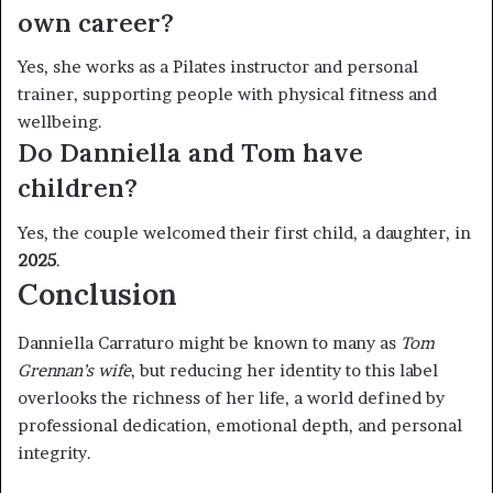
own career?
Yes, she works as a Pilates instructor and personal
trainer, supporting people with physical fitness and
wellbeing.
Do Danniella and Tom have
children?
Yes, the couple welcomed their first child, a daughter, in
2025
.
Conclusion
Danniella Carraturo might be known to many as
Tom
Grennan’s wife
, but reducing her identity to this label
overlooks the richness of her life, a world defined by
professional dedication, emotional depth, and personal
integrity.