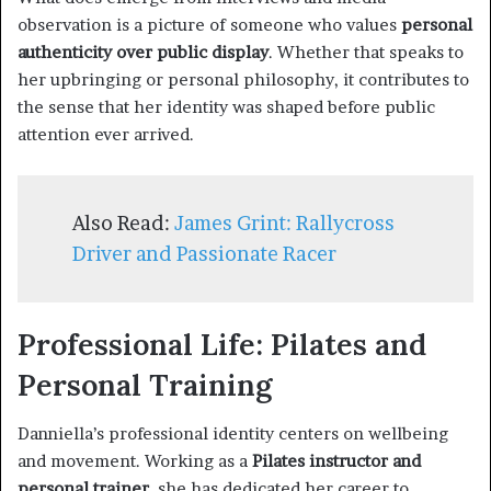
observation is a picture of someone who values
personal
authenticity over public display
. Whether that speaks to
her upbringing or personal philosophy, it contributes to
the sense that her identity was shaped before public
attention ever arrived.
Also Read:
James Grint: Rallycross
Driver and Passionate Racer
Professional Life: Pilates and
Personal Training
Danniella’s professional identity centers on wellbeing
and movement. Working as a
Pilates instructor and
personal trainer
, she has dedicated her career to