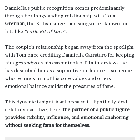
Danniella’s public recognition comes predominantly
through her longstanding relationship with
Tom
Grennan
, the British singer and songwriter known for
hits like
“Little Bit of Love”
.
The couple’s relationship began away from the spotlight,
with Tom once crediting Danniella Carraturo for keeping
him
grounded
as his career took off. In interviews, he
has described her as a supportive influence – someone
who reminds him of his core values and offers
emotional balance amidst the pressures of fame.
This dynamic is significant because it flips the typical
celebrity narrative: here,
the partner of a public figure
provides stability, influence, and emotional anchoring
without seeking fame for themselves
.