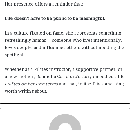
Her presence offers a reminder that:
Life doesn’t have to be public to be meaningful.
In a culture fixated on fame, she represents something
refreshingly human – someone who lives intentionally,
loves deeply, and influences others without needing the
spotlight.
Whether as a Pilates instructor, a supportive partner, or
a new mother, Danniella Carraturo’s story embodies a life
crafted on her own terms
and that, in itself, is something
worth writing about.