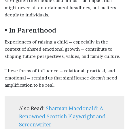
strengthen their bodies and minds – an impact that
might never hit entertainment headlines, but matters
deeply to individuals.
• In Parenthood
Experiences of raising a child – especially in the
context of shared emotional growth – contribute to
shaping future perspectives, values, and family culture.
These forms of influence – relational, practical, and
emotional – remind us that significance doesn’t need
amplification to be real.
Also Read:
Sharman Macdonald: A
Renowned Scottish Playwright and
Screenwriter