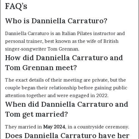
FAQ’s
Who is Danniella Carraturo?
Danniella Carraturo is an Italian Pilates instructor and
personal trainer, best known as the wife of British
singer‑songwriter Tom Grennan.
How did Danniella Carraturo and
Tom Grennan meet?
The exact details of their meeting are private, but the
couple began their relationship before gaining public
attention together and were engaged in 2022.
When did Danniella Carraturo
and
Tom get married?
They married in
May 2024
, in a countryside ceremony.
Does Danniella Carraturo
have her