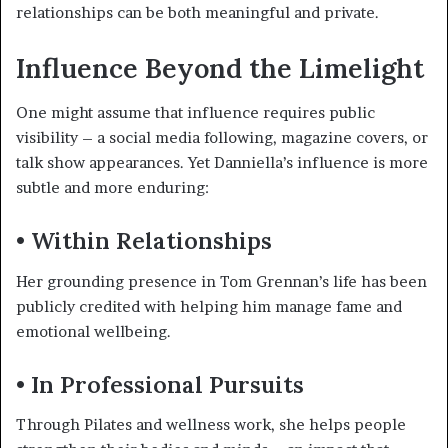
relationships can be both meaningful and private.
Influence Beyond the Limelight
One might assume that influence requires public
visibility – a social media following, magazine covers, or
talk show appearances. Yet Danniella’s influence is more
subtle and more enduring:
• Within Relationships
Her grounding presence in Tom Grennan’s life has been
publicly credited with helping him manage fame and
emotional wellbeing.
• In Professional Pursuits
Through Pilates and wellness work, she helps people