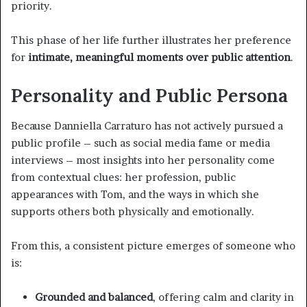
priority.
This phase of her life further illustrates her preference
for
intimate, meaningful moments over public attention
.
Personality and Public Persona
Because Danniella Carraturo has not actively pursued a
public profile – such as social media fame or media
interviews – most insights into her personality come
from contextual clues: her profession, public
appearances with Tom, and the ways in which she
supports others both physically and emotionally.
From this, a consistent picture emerges of someone who
is:
Grounded and balanced
, offering calm and clarity in