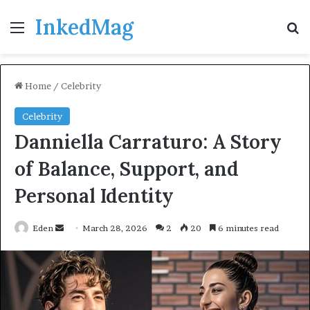
InkedMag
Menu
Se
Home
/
Celebrity
Celebrity
Danniella Carraturo: A Story
of Balance, Support, and
Personal Identity
Send
Eden
March 28, 2026
2
20
6 minutes read
an
email