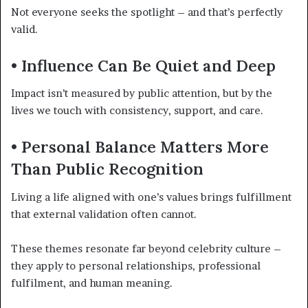
Not everyone seeks the spotlight – and that’s perfectly
valid.
• Influence Can Be Quiet and Deep
Impact isn’t measured by public attention, but by the
lives we touch with consistency, support, and care.
• Personal Balance Matters More
Than Public Recognition
Living a life aligned with one’s values brings fulfillment
that external validation often cannot.
These themes resonate far beyond celebrity culture –
they apply to personal relationships, professional
fulfilment, and human meaning.