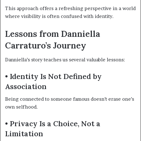
This approach offers a refreshing perspective in a world
where visibility is often confused with identity.
Lessons from Danniella
Carraturo’s Journey
Danniella’s story teaches us several valuable lessons:
• Identity Is Not Defined by
Association
Being connected to someone famous doesn’t erase one’s
own selfhood.
• Privacy Is a Choice, Not a
Limitation