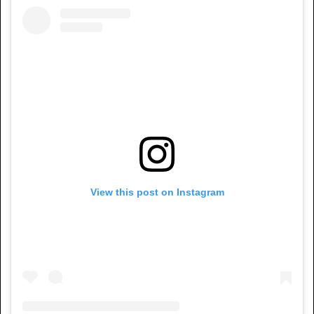
View this post on Instagram