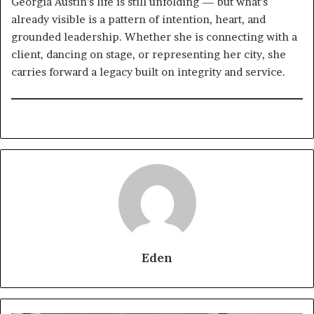
Georgia Austin’s life is still unfolding — but what’s
already visible is a pattern of intention, heart, and
grounded leadership. Whether she is connecting with a
client, dancing on stage, or representing her city, she
carries forward a legacy built on integrity and service.
Eden