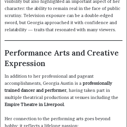
visibility but also highlighted an important aspect of her
character: the ability to remain real in the face of public
scrutiny. Television exposure can be a double‑edged
sword, but Georgia approached it with confidence and
relatability — traits that resonated with many viewers.
Performance Arts and Creative
Expression
In addition to her professional and pageant
accomplishments, Georgia Austin is a
professionally
trained dancer and performer
, having taken part in
multiple theatrical productions at venues including the
Empire Theatre in Liverpool
.
Her connection to the performing arts goes beyond
hobby; it reflects a lifelong passion: