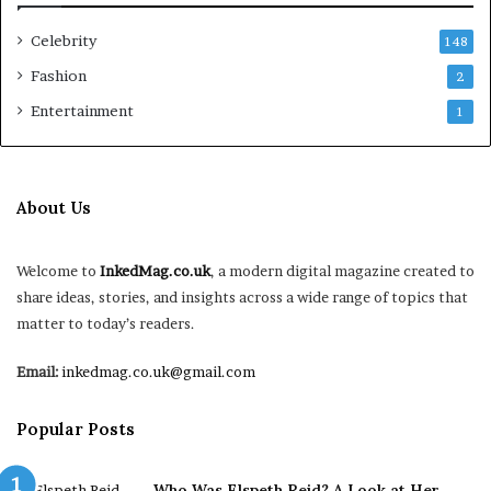
Celebrity
148
Fashion
2
Entertainment
1
About Us
Welcome to
InkedMag.co.uk
, a modern digital magazine created to
share ideas, stories, and insights across a wide range of topics that
matter to today’s readers.
Email:
inkedmag.co.uk@gmail.com
Popular Posts
Who Was Elspeth Reid? A Look at Her