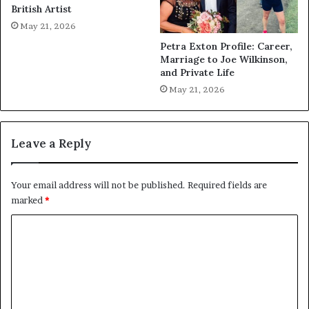
British Artist
May 21, 2026
Petra Exton Profile: Career,
Marriage to Joe Wilkinson,
and Private Life
May 21, 2026
Leave a Reply
Your email address will not be published.
Required fields are
marked
*
C
o
m
m
e