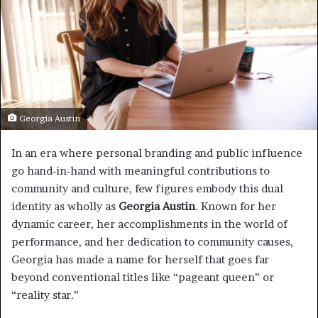
Georgia Austin
In an era where personal branding and public influence
go hand‑in‑hand with meaningful contributions to
community and culture, few figures embody this dual
identity as wholly as
Georgia Austin
. Known for her
dynamic career, her accomplishments in the world of
performance, and her dedication to community causes,
Georgia has made a name for herself that goes far
beyond conventional titles like “pageant queen” or
“reality star.”