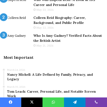
Career and Personal Life
May 22, 2026
Colleen Reid Biography: Career,
Background, and Public Profile
May 22, 2026
Who Is Amy Gadney? Verified Facts About
the British Artist
May 21, 2026
Most Important
March 24, 2026
Nancy Michell: A Life Defined by Family, Privacy, and
Legacy
March 30, 2026
Tom Leach: Career, Personal Life, and Notable Screen
Work
March 9, 2026
Facebook
X
WhatsApp
Telegram
Viber