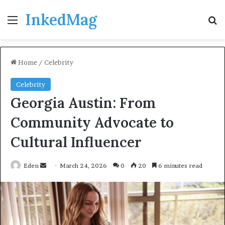
InkedMag
Menu
Se
Home
/
Celebrity
Celebrity
Georgia Austin: From
Community Advocate to
Cultural Influencer
Send
Eden
March 24, 2026
0
20
6 minutes read
an
email