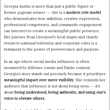
Georgia Austin is more than just a public figure or
former pageant winner — she is a
modern role model
who demonstrates how ambition, creative expression,
professional competency, and community engagement
can intersect to create a meaningful public presence.
Her journey from Liverpool’s local stages and charity
events to national television and corporate roles is a
testament to the power of perseverance and purpose.
In an age where social media influence is often
measured by follower counts and flashy content,
Georgia’s story stands out precisely because it prioritizes
meaningful impact over mere visibility
. She reminds her
audience that influence is not about being seen — it’s
about
being understood, being authentic, and using one’s
voice to elevate others
.