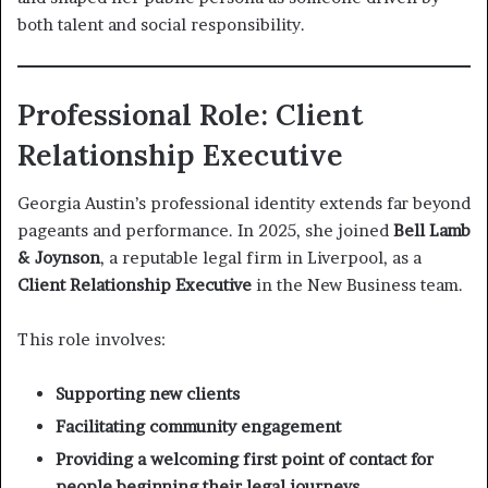
both talent and social responsibility.
Professional Role: Client
Relationship Executive
Georgia Austin’s professional identity extends far beyond
pageants and performance. In 2025, she joined
Bell Lamb
& Joynson
, a reputable legal firm in Liverpool, as a
Client Relationship Executive
in the New Business team.
This role involves:
Supporting new clients
Facilitating community engagement
Providing a welcoming first point of contact for
people beginning their legal journeys