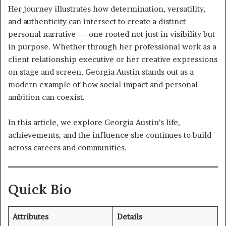
Her journey illustrates how determination, versatility,
and authenticity can intersect to create a distinct
personal narrative — one rooted not just in visibility but
in purpose. Whether through her professional work as a
client relationship executive or her creative expressions
on stage and screen, Georgia Austin stands out as a
modern example of how social impact and personal
ambition can coexist.
In this article, we explore Georgia Austin’s life,
achievements, and the influence she continues to build
across careers and communities.
Quick Bio
Attributes
Details