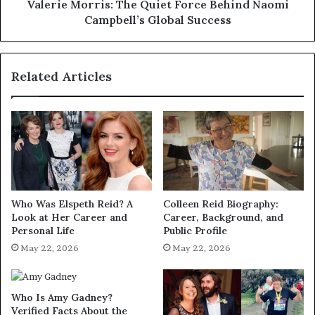
Success
Valerie Morris: The Quiet Force Behind Naomi
Campbell’s Global Success
Related Articles
Who Was Elspeth Reid? A
Colleen Reid Biography:
Look at Her Career and
Career, Background, and
Personal Life
Public Profile
May 22, 2026
May 22, 2026
Who Is Amy Gadney?
Verified Facts About the