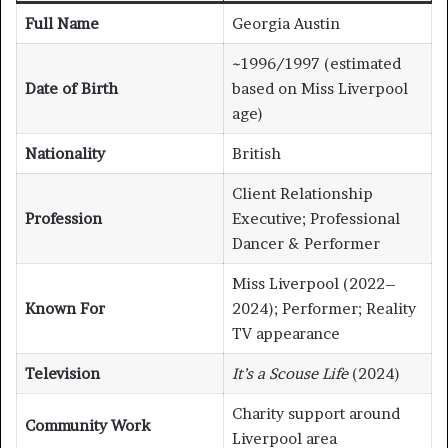
Full Name
Georgia Austin
~1996/1997 (estimated
Date of Birth
based on Miss Liverpool
age)
Nationality
British
Client Relationship
Profession
Executive; Professional
Dancer & Performer
Miss Liverpool (2022–
Known For
2024); Performer; Reality
TV appearance
Television
It’s a Scouse Life
(2024)
Charity support around
Community Work
Liverpool area