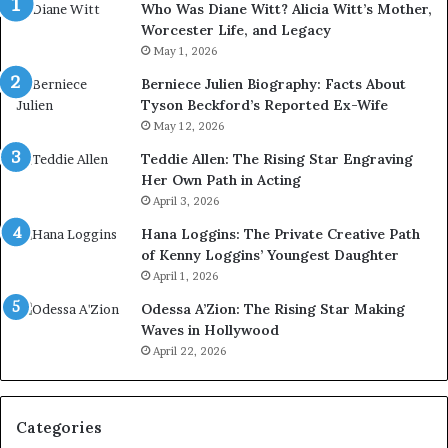
Who Was Diane Witt? Alicia Witt’s Mother,
Worcester Life, and Legacy
May 1, 2026
Berniece Julien Biography: Facts About
Tyson Beckford’s Reported Ex-Wife
May 12, 2026
Teddie Allen: The Rising Star Engraving
Her Own Path in Acting
April 3, 2026
Hana Loggins: The Private Creative Path
of Kenny Loggins’ Youngest Daughter
April 1, 2026
Odessa A’Zion: The Rising Star Making
Waves in Hollywood
April 22, 2026
Categories