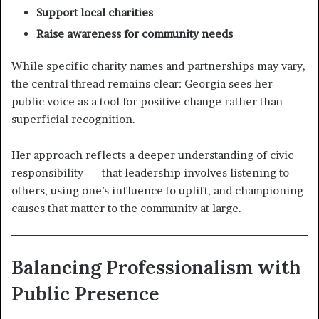
Support local charities
Raise awareness for community needs
While specific charity names and partnerships may vary,
the central thread remains clear: Georgia sees her
public voice as a tool for positive change rather than
superficial recognition.
Her approach reflects a deeper understanding of civic
responsibility — that leadership involves listening to
others, using one’s influence to uplift, and championing
causes that matter to the community at large.
Balancing Professionalism with
Public Presence