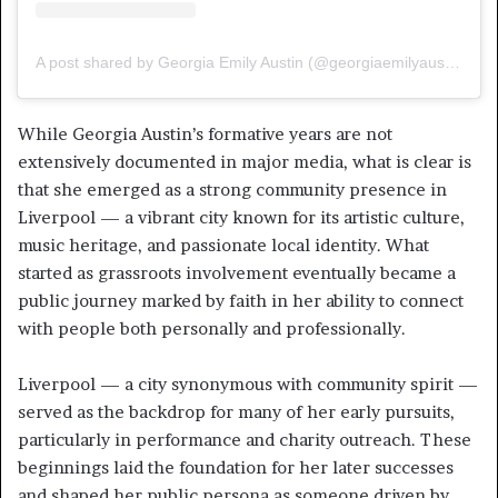
A post shared by Georgia Emily Austin (@georgiaemilyaustin)
While Georgia Austin’s formative years are not
extensively documented in major media, what is clear is
that she emerged as a strong community presence in
Liverpool — a vibrant city known for its artistic culture,
music heritage, and passionate local identity. What
started as grassroots involvement eventually became a
public journey marked by faith in her ability to connect
with people both personally and professionally.
Liverpool — a city synonymous with community spirit —
served as the backdrop for many of her early pursuits,
particularly in performance and charity outreach. These
beginnings laid the foundation for her later successes
and shaped her public persona as someone driven by