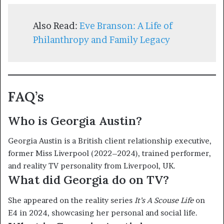
Also Read:
Eve Branson: A Life of
Philanthropy and Family Legacy
FAQ’s
Who is Georgia Austin?
Georgia Austin is a British client relationship executive,
former Miss Liverpool (2022–2024), trained performer,
and reality TV personality from Liverpool, UK.
What did Georgia do on TV?
She appeared on the reality series
It’s A Scouse Life
on
E4 in 2024, showcasing her personal and social life.