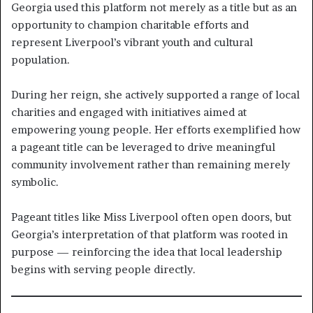
Georgia used this platform not merely as a title but as an
opportunity to champion charitable efforts and
represent Liverpool’s vibrant youth and cultural
population.
During her reign, she actively supported a range of local
charities and engaged with initiatives aimed at
empowering young people. Her efforts exemplified how
a pageant title can be leveraged to drive meaningful
community involvement rather than remaining merely
symbolic.
Pageant titles like Miss Liverpool often open doors, but
Georgia’s interpretation of that platform was rooted in
purpose — reinforcing the idea that local leadership
begins with serving people directly.