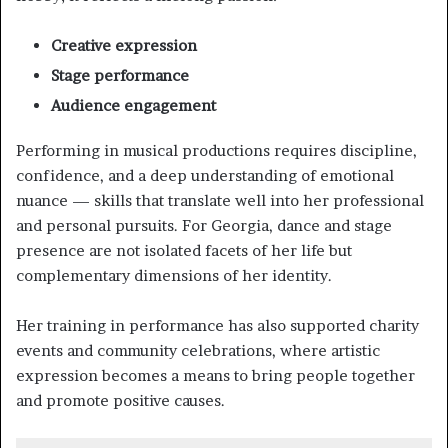
Creative expression
Stage performance
Audience engagement
Performing in musical productions requires discipline,
confidence, and a deep understanding of emotional
nuance — skills that translate well into her professional
and personal pursuits. For Georgia, dance and stage
presence are not isolated facets of her life but
complementary dimensions of her identity.
Her training in performance has also supported charity
events and community celebrations, where artistic
expression becomes a means to bring people together
and promote positive causes.