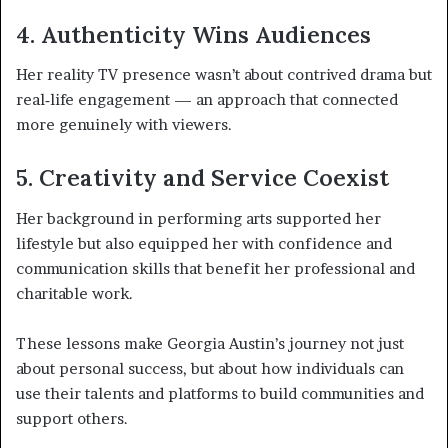
4. Authenticity Wins Audiences
Her reality TV presence wasn’t about contrived drama but
real‑life engagement — an approach that connected
more genuinely with viewers.
5. Creativity and Service Coexist
Her background in performing arts supported her
lifestyle but also equipped her with confidence and
communication skills that benefit her professional and
charitable work.
These lessons make Georgia Austin’s journey not just
about personal success, but about how individuals can
use their talents and platforms to build communities and
support others.