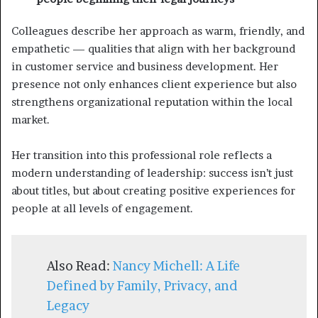
Colleagues describe her approach as warm, friendly, and
empathetic — qualities that align with her background
in customer service and business development. Her
presence not only enhances client experience but also
strengthens organizational reputation within the local
market.
Her transition into this professional role reflects a
modern understanding of leadership: success isn’t just
about titles, but about creating positive experiences for
people at all levels of engagement.
Also Read:
Nancy Michell: A Life
Defined by Family, Privacy, and
Legacy