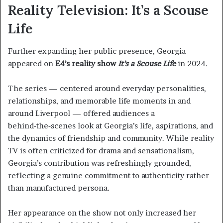
Reality Television: It’s a Scouse
Life
Further expanding her public presence, Georgia
appeared on
E4’s reality show
It’s a Scouse Life
in 2024.
The series — centered around everyday personalities,
relationships, and memorable life moments in and
around Liverpool — offered audiences a
behind‑the‑scenes look at Georgia’s life, aspirations, and
the dynamics of friendship and community. While reality
TV is often criticized for drama and sensationalism,
Georgia’s contribution was refreshingly grounded,
reflecting a genuine commitment to authenticity rather
than manufactured persona.
Her appearance on the show not only increased her