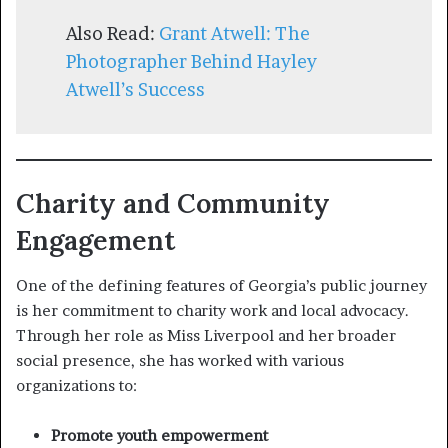
Also Read:
Grant Atwell: The
Photographer Behind Hayley
Atwell’s Success
Charity and Community
Engagement
One of the defining features of Georgia’s public journey
is her commitment to charity work and local advocacy.
Through her role as Miss Liverpool and her broader
social presence, she has worked with various
organizations to:
Promote youth empowerment