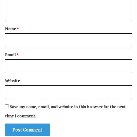
n
t
*
Name
*
Email
*
Website
Save my name, email, and website in this browser for the next
time I comment.