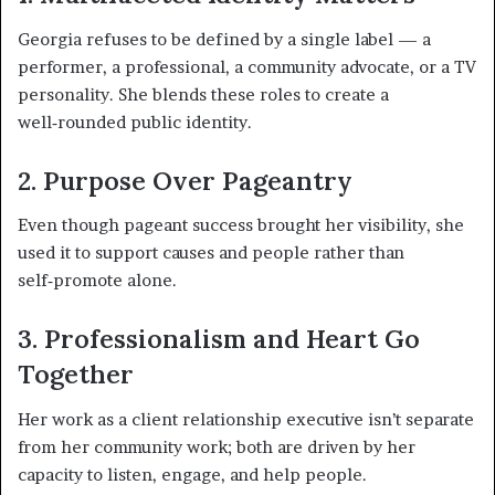
Georgia refuses to be defined by a single label — a
performer, a professional, a community advocate, or a TV
personality. She blends these roles to create a
well‑rounded public identity.
2. Purpose Over Pageantry
Even though pageant success brought her visibility, she
used it to support causes and people rather than
self‑promote alone.
3. Professionalism and Heart Go
Together
Her work as a client relationship executive isn’t separate
from her community work; both are driven by her
capacity to listen, engage, and help people.