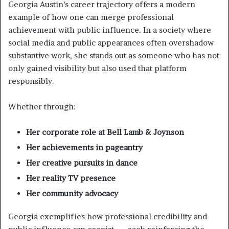
Georgia Austin’s career trajectory offers a modern
example of how one can merge professional
achievement with public influence. In a society where
social media and public appearances often overshadow
substantive work, she stands out as someone who has not
only gained visibility but also used that platform
responsibly.
Whether through:
Her corporate role at Bell Lamb & Joynson
Her achievements in pageantry
Her creative pursuits in dance
Her reality TV presence
Her community advocacy
Georgia exemplifies how professional credibility and