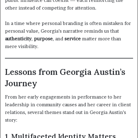
public influence can coexist — each reinforcing the
other instead of competing for attention.
In a time where personal branding is often mistaken for
personal value, Georgia’s narrative reminds us that
authenticity
,
purpose
, and
service
matter more than
mere visibility.
Lessons from Georgia Austin’s
Journey
From her early engagements in performance to her
leadership in community causes and her career in client
relations, several themes stand out in Georgia Austin’s
story:
1. Multifaceted Identity Matters