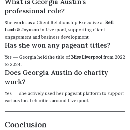
What is Georgia Austin’s
professional role?
She works as a Client Relationship Executive at
Bell
Lamb & Joynson
in Liverpool, supporting client
engagement and business development.
Has she won any pageant titles?
Yes — Georgia held the title of
Miss Liverpool
from 2022
to 2024.
Does Georgia Austin do charity
work?
Yes — she actively used her pageant platform to support
various local charities around Liverpool.
Conclusion