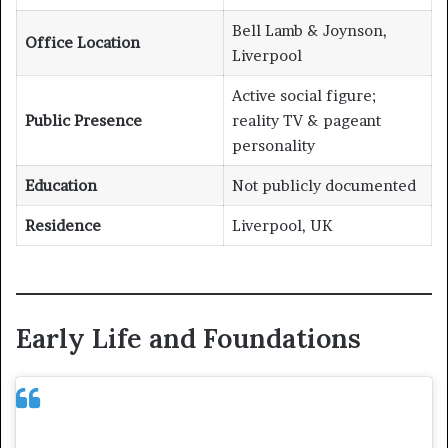
Bell Lamb & Joynson,
Office Location
Liverpool
Active social figure;
Public Presence
reality TV & pageant
personality
Education
Not publicly documented
Residence
Liverpool, UK
Early Life and Foundations