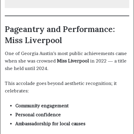
Pageantry and Performance:
Miss Liverpool
One of Georgia Austin’s most public achievements came
when she was crowned
Miss Liverpool
in 2022 — a title
she held until 2024.
This accolade goes beyond aesthetic recognition; it
celebrates:
Community engagement
Personal confidence
Ambassadorship for local causes