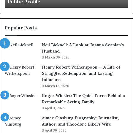
le
British Artist
Artist
Popular Posts
Neil Bicknell: A Look at Joanna Scanlan’s
Husband
March 30, 2026
Henry Robert Witherspoon — A Life of
Struggle, Redemption, and Lasting
Influence
March 16, 2026
Roger Winslet: The Quiet Force Behind a
Remarkable Acting Family
April 3, 2026
Aimee Ginsburg Biography: Journalist,
Author, and Theodore Bikel’s Wife
April 30, 2026