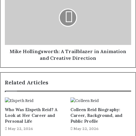
A
Trailblazer
in
Animation
and
Creative
Direction
Mike Hollingsworth: A Trailblazer in Animation
and Creative Direction
Related Articles
Who Was Elspeth Reid? A
Colleen Reid Biography:
Look at Her Career and
Career, Background, and
Personal Life
Public Profile
May 22, 2026
May 22, 2026