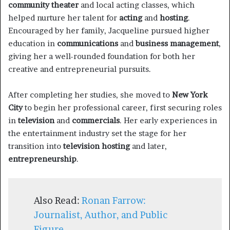
community theater
and local acting classes, which
helped nurture her talent for
acting
and
hosting
.
Encouraged by her family, Jacqueline pursued higher
education in
communications
and
business management
,
giving her a well-rounded foundation for both her
creative and entrepreneurial pursuits.
After completing her studies, she moved to
New York
City
to begin her professional career, first securing roles
in
television
and
commercials
. Her early experiences in
the entertainment industry set the stage for her
transition into
television hosting
and later,
entrepreneurship
.
Also Read:
Ronan Farrow:
Journalist, Author, and Public
Figure