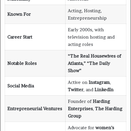
Acting, Hosting,
Known For
Entrepreneurship
Early 2000s, with
Career Start
television hosting and
acting roles
“The Real Housewives of
Notable Roles
Atlanta,” “The Daily
Show”
Active on
Instagram
,
Social Media
Twitter
, and
LinkedIn
Founder of
Harding
Entrepreneurial Ventures
Enterprises
,
The Harding
Group
Advocate for
women’s