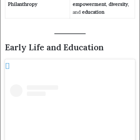
Philanthropy
empowerment
,
diversity
,
and
education
Early Life and Education