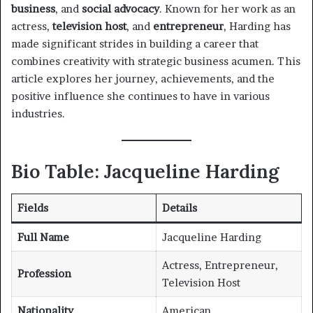
business
, and
social advocacy
. Known for her work as an
actress,
television host
, and
entrepreneur
, Harding has
made significant strides in building a career that
combines creativity with strategic business acumen. This
article explores her journey, achievements, and the
positive influence she continues to have in various
industries.
Bio Table: Jacqueline Harding
Fields
Details
Full Name
Jacqueline Harding
Actress, Entrepreneur,
Profession
Television Host
Nationality
American