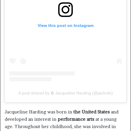
View this post on Instagram
A post shared by ✿ Jacqueline Harding (@jachrdn)
Jacqueline Harding was born in
the United States
and
developed an interest in
performance arts
at a young
age. Throughout her childhood, she was involved in