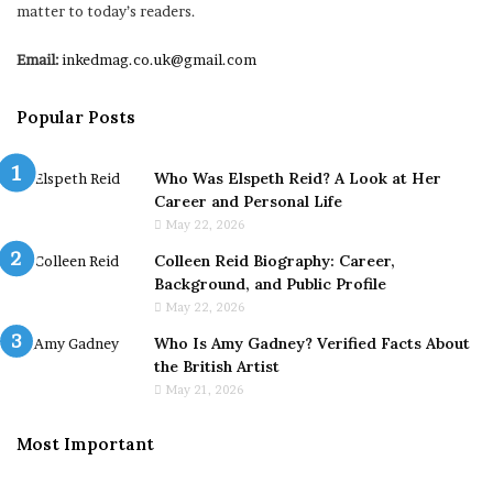
matter to today’s readers.
Email:
inkedmag.co.uk@gmail.com
Popular Posts
Who Was Elspeth Reid? A Look at Her
Career and Personal Life
May 22, 2026
Colleen Reid Biography: Career,
Background, and Public Profile
May 22, 2026
Who Is Amy Gadney? Verified Facts About
the British Artist
May 21, 2026
Most Important