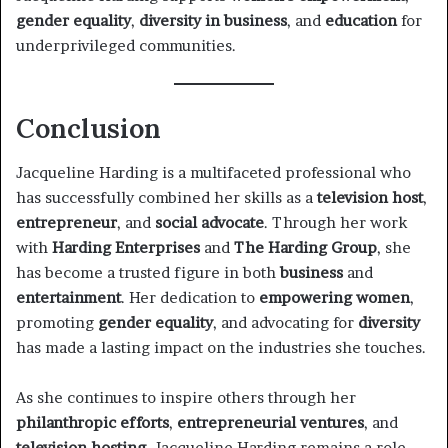
gender equality
,
diversity in business
, and
education
for
underprivileged communities.
Conclusion
Jacqueline Harding is a multifaceted professional who
has successfully combined her skills as a
television host
,
entrepreneur
, and
social advocate
. Through her work
with
Harding Enterprises
and
The Harding Group
, she
has become a trusted figure in both
business
and
entertainment
. Her dedication to
empowering women
,
promoting
gender equality
, and advocating for
diversity
has made a lasting impact on the industries she touches.
As she continues to inspire others through her
philanthropic efforts
,
entrepreneurial ventures
, and
television hosting
, Jacqueline Harding remains a role