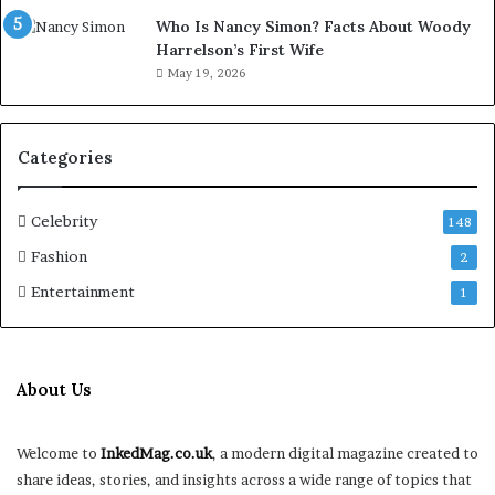
Who Is Nancy Simon? Facts About Woody
Harrelson’s First Wife
May 19, 2026
Categories
Celebrity
148
Fashion
2
Entertainment
1
About Us
Welcome to
InkedMag.co.uk
, a modern digital magazine created to
share ideas, stories, and insights across a wide range of topics that