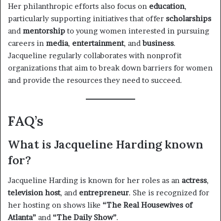
Her philanthropic efforts also focus on
education
,
particularly supporting initiatives that offer
scholarships
and
mentorship
to young women interested in pursuing
careers in
media
,
entertainment
, and
business
.
Jacqueline regularly collaborates with nonprofit
organizations that aim to break down barriers for women
and provide the resources they need to succeed.
FAQ’s
What is Jacqueline Harding known
for?
Jacqueline Harding is known for her roles as an
actress
,
television host
, and
entrepreneur
. She is recognized for
her hosting on shows like
“The Real Housewives of
Atlanta”
and
“The Daily Show”
.