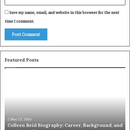
Save my name, email, and website in this browser for the next
time I comment.
Featured Posts
Who
Is
Amy
Gadney?
Verified
Facts
About
the
May 21, 2026
d Biography: Career, Background, and
Who Is Amy Gadn
British