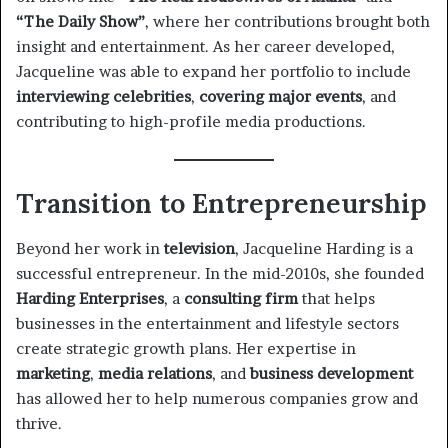
“The Daily Show”
, where her contributions brought both
insight and entertainment. As her career developed,
Jacqueline was able to expand her portfolio to include
interviewing celebrities
,
covering major events
, and
contributing to high-profile media productions.
Transition to Entrepreneurship
Beyond her work in
television
, Jacqueline Harding is a
successful entrepreneur. In the mid-2010s, she founded
Harding Enterprises
, a
consulting firm
that helps
businesses in the entertainment and lifestyle sectors
create strategic growth plans. Her expertise in
marketing
,
media relations
, and
business development
has allowed her to help numerous companies grow and
thrive.