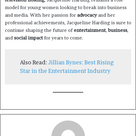
model for young women looking to break into business
and media. With her passion for
advocacy
and her
professional achievements, Jacqueline Harding is sure to
continue shaping the future of
entertainment
,
business
,
and
social impact
for years to come.
Also Read:
Jillian Bynes: Best Rising
Star in the Entertainment Industry