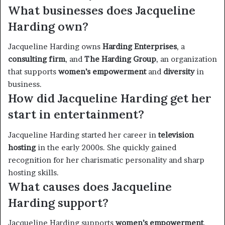
What businesses does Jacqueline
Harding own?
Jacqueline Harding owns
Harding Enterprises
, a
consulting firm
, and
The Harding Group
, an organization
that supports
women’s empowerment
and
diversity
in
business.
How did Jacqueline Harding get her
start in entertainment?
Jacqueline Harding started her career in
television
hosting
in the early 2000s. She quickly gained
recognition for her charismatic personality and sharp
hosting skills.
What causes does Jacqueline
Harding support?
Jacqueline Harding supports
women’s empowerment
,