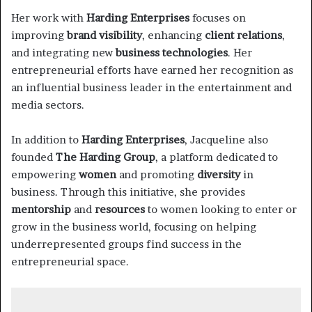
Her work with
Harding Enterprises
focuses on
improving
brand visibility
, enhancing
client relations
,
and integrating new
business technologies
. Her
entrepreneurial efforts have earned her recognition as
an influential business leader in the entertainment and
media sectors.
In addition to
Harding Enterprises
, Jacqueline also
founded
The Harding Group
, a platform dedicated to
empowering
women
and promoting
diversity
in
business. Through this initiative, she provides
mentorship
and
resources
to women looking to enter or
grow in the business world, focusing on helping
underrepresented groups find success in the
entrepreneurial space.