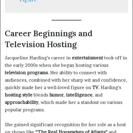
Career Beginnings and
Television Hosting
Jacqueline Harding’s career in
entertainment
took off in
the early 2000s when she began hosting various
television programs
. Her ability to connect with
audiences, combined with her sharp wit and confidence,
quickly made her a well-loved figure on
TV
. Harding’s
hosting style
blends
humor
,
intelligence
, and
approachability
, which made her a standout on various
popular programs.
She gained significant recognition for her role as a host
on shows like
“The Real Housewives of Atlanta”
and