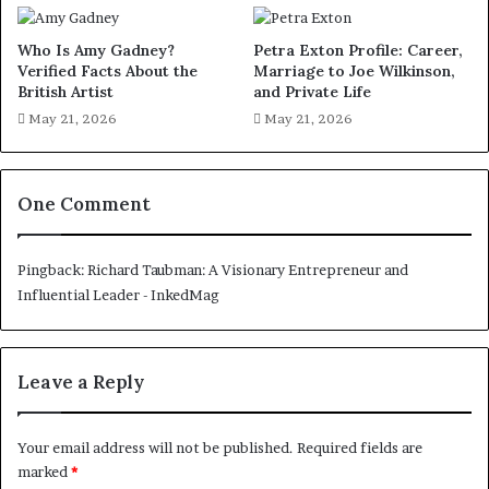
Who Is Amy Gadney?
Petra Exton Profile: Career,
Verified Facts About the
Marriage to Joe Wilkinson,
British Artist
and Private Life
May 21, 2026
May 21, 2026
One Comment
Pingback:
Richard Taubman: A Visionary Entrepreneur and
Influential Leader - InkedMag
Leave a Reply
Your email address will not be published.
Required fields are
marked
*