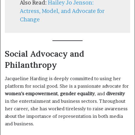
Also Read:
Hailey Jo Jenson:
Actress, Model, and Advocate for
Change
Social Advocacy and
Philanthropy
Jacqueline Harding is deeply committed to using her
platform for social good. She is a passionate advocate for
women’s empowerment
,
gender equality
, and
diversity
in the entertainment and business sectors. Throughout
her career, she has worked tirelessly to raise awareness
about the importance of representation in both media
and business.