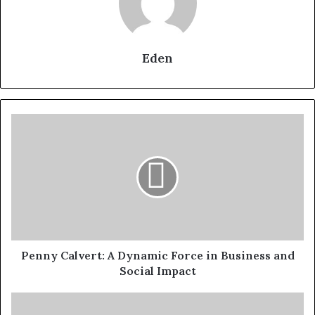
Eden
Penny
Calvert:
A
Dynamic
Force
in
Business
and
Social
Impact
Penny Calvert: A Dynamic Force in Business and
Social Impact
Mike
Hollingsworth: