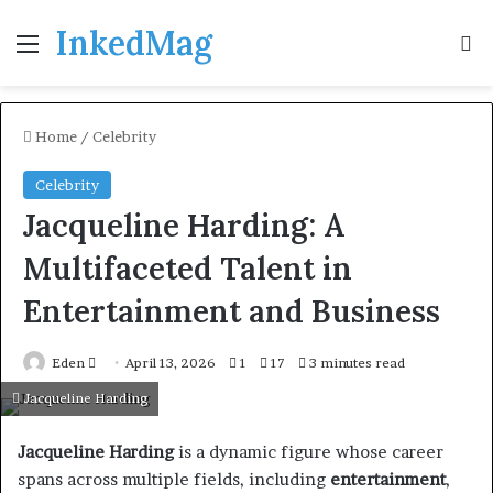
InkedMag
Menu
Se
Home
/
Celebrity
Celebrity
Jacqueline Harding: A
Multifaceted Talent in
Entertainment and Business
Send
Eden
April 13, 2026
1
17
3 minutes read
an
Jacqueline Harding
email
Jacqueline Harding
is a dynamic figure whose career
spans across multiple fields, including
entertainment
,