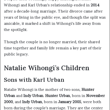
Wihongi and Karl Urban’s relationship ended in
2014
after a decade-long marriage. Their divorce came after
years of living in the public eye, and though the split was
amicable, it marked a shift in Wihongi’s life away from
the spotlight.
Though the couple is no longer married, their shared
time together and family life remain a key part of their
public legacy.
Natalie Wihongi’s Children
Sons with Karl Urban
Natalie Wihongi is the mother of two sons,
Hunter
Urban
and
Indy Urban
.
Hunter Urban
, born in
November
2000
, and
Indy Urban
, born in
January 2005
, were both
born during the couple’s marriage. They are the center