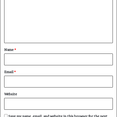
o
m
m
e
n
t
*
Name
*
Email
*
Website
Save my name, email, and website in this browser for the next