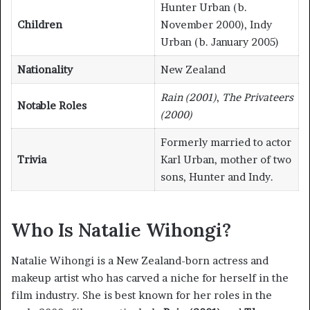
Hunter Urban (b.
Children
November 2000), Indy
Urban (b. January 2005)
Nationality
New Zealand
Rain (2001)
,
The Privateers
Notable Roles
(2000)
Formerly married to actor
Trivia
Karl Urban, mother of two
sons, Hunter and Indy.
Who Is Natalie Wihongi?
Natalie Wihongi is a New Zealand-born actress and
makeup artist who has carved a niche for herself in the
film industry. She is best known for her roles in the