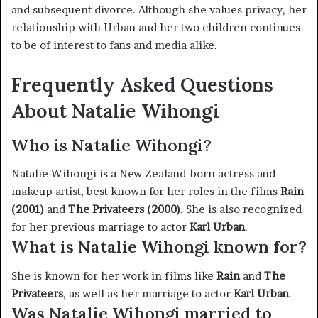
and subsequent divorce. Although she values privacy, her
relationship with Urban and her two children continues
to be of interest to fans and media alike.
Frequently Asked Questions
About Natalie Wihongi
Who is Natalie Wihongi?
Natalie Wihongi is a New Zealand-born actress and
makeup artist, best known for her roles in the films
Rain
(2001)
and
The Privateers (2000)
. She is also recognized
for her previous marriage to actor
Karl Urban
.
What is Natalie Wihongi known for?
She is known for her work in films like
Rain
and
The
Privateers
, as well as her marriage to actor
Karl Urban
.
Was Natalie Wihongi married to