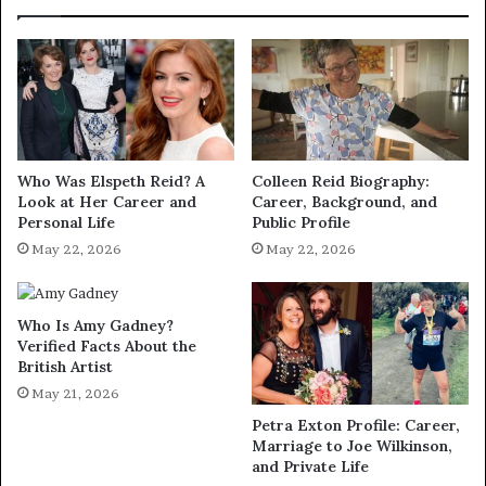
Who Was Elspeth Reid? A
Colleen Reid Biography:
Look at Her Career and
Career, Background, and
Personal Life
Public Profile
May 22, 2026
May 22, 2026
Who Is Amy Gadney?
Verified Facts About the
British Artist
May 21, 2026
Petra Exton Profile: Career,
Marriage to Joe Wilkinson,
and Private Life