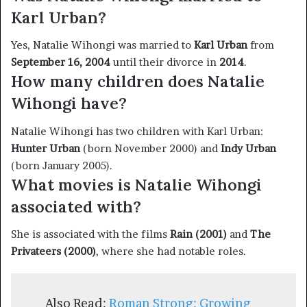
Karl Urban?
Yes, Natalie Wihongi was married to
Karl Urban
from
September 16, 2004
until their divorce in
2014
.
How many children does Natalie
Wihongi have?
Natalie Wihongi has two children with Karl Urban:
Hunter Urban
(born November 2000) and
Indy Urban
(born January 2005).
What movies is Natalie Wihongi
associated with?
She is associated with the films
Rain (2001)
and
The
Privateers (2000)
, where she had notable roles.
Also Read:
Roman Strong: Growing