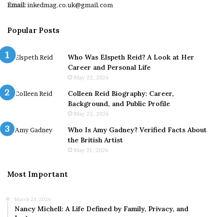
Email:
inkedmag.co.uk@gmail.com
Popular Posts
Who Was Elspeth Reid? A Look at Her
Career and Personal Life
May 22, 2026
Colleen Reid Biography: Career,
Background, and Public Profile
May 22, 2026
Who Is Amy Gadney? Verified Facts About
the British Artist
May 21, 2026
Most Important
March 24, 2026
Nancy Michell: A Life Defined by Family, Privacy, and