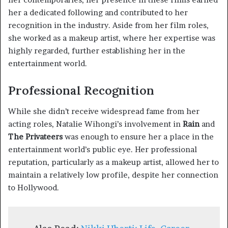
her a dedicated following and contributed to her
recognition in the industry. Aside from her film roles,
she worked as a makeup artist, where her expertise was
highly regarded, further establishing her in the
entertainment world.
Professional Recognition
While she didn’t receive widespread fame from her
acting roles, Natalie Wihongi’s involvement in
Rain
and
The Privateers
was enough to ensure her a place in the
entertainment world’s public eye. Her professional
reputation, particularly as a makeup artist, allowed her to
maintain a relatively low profile, despite her connection
to Hollywood.