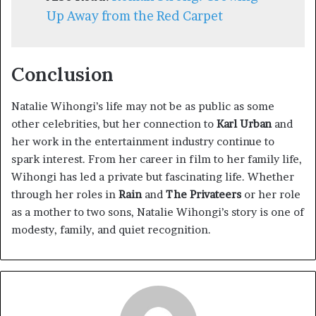
Up Away from the Red Carpet
Conclusion
Natalie Wihongi’s life may not be as public as some
other celebrities, but her connection to
Karl Urban
and
her work in the entertainment industry continue to
spark interest. From her career in film to her family life,
Wihongi has led a private but fascinating life. Whether
through her roles in
Rain
and
The Privateers
or her role
as a mother to two sons, Natalie Wihongi’s story is one of
modesty, family, and quiet recognition.