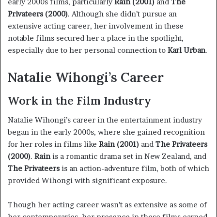
early 2000s films, particularly
Rain (2001)
and
The
Privateers (2000)
. Although she didn’t pursue an
extensive acting career, her involvement in these
notable films secured her a place in the spotlight,
especially due to her personal connection to
Karl Urban
.
Natalie Wihongi’s Career
Work in the Film Industry
Natalie Wihongi’s career in the entertainment industry
began in the early 2000s, where she gained recognition
for her roles in films like
Rain (2001)
and
The Privateers
(2000)
.
Rain
is a romantic drama set in New Zealand, and
The Privateers
is an action-adventure film, both of which
provided Wihongi with significant exposure.
Though her acting career wasn’t as extensive as some of
her contemporaries, her presence in these films earned