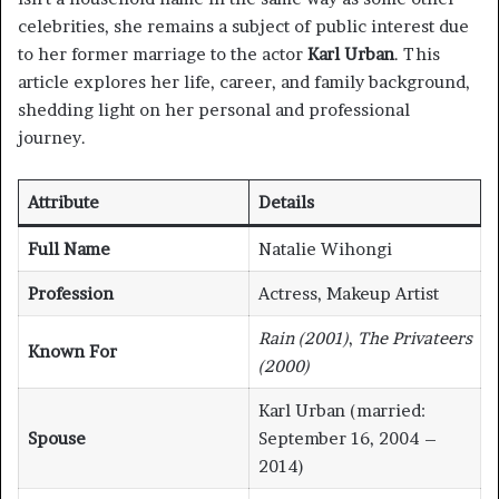
celebrities, she remains a subject of public interest due
to her former marriage to the actor
Karl Urban
. This
article explores her life, career, and family background,
shedding light on her personal and professional
journey.
Attribute
Details
Full Name
Natalie Wihongi
Profession
Actress, Makeup Artist
Rain (2001)
,
The Privateers
Known For
(2000)
Karl Urban (married:
Spouse
September 16, 2004 –
2014)