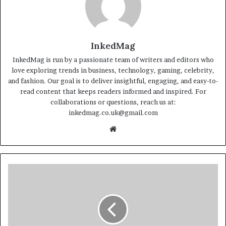
InkedMag
InkedMag is run by a passionate team of writers and editors who
love exploring trends in business, technology, gaming, celebrity,
and fashion. Our goal is to deliver insightful, engaging, and easy-to-
read content that keeps readers informed and inspired. For
collaborations or questions, reach us at:
inkedmag.co.uk@gmail.com
Website
Nikki
Uberti:
Life,
Career,
Family,
and