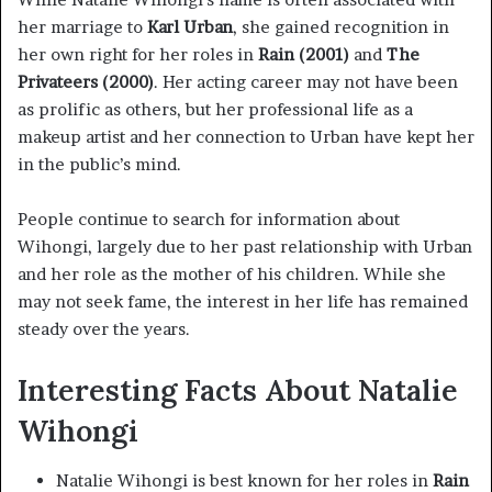
her marriage to
Karl Urban
, she gained recognition in
her own right for her roles in
Rain (2001)
and
The
Privateers (2000)
. Her acting career may not have been
as prolific as others, but her professional life as a
makeup artist and her connection to Urban have kept her
in the public’s mind.
People continue to search for information about
Wihongi, largely due to her past relationship with Urban
and her role as the mother of his children. While she
may not seek fame, the interest in her life has remained
steady over the years.
Interesting Facts About Natalie
Wihongi
Natalie Wihongi is best known for her roles in
Rain