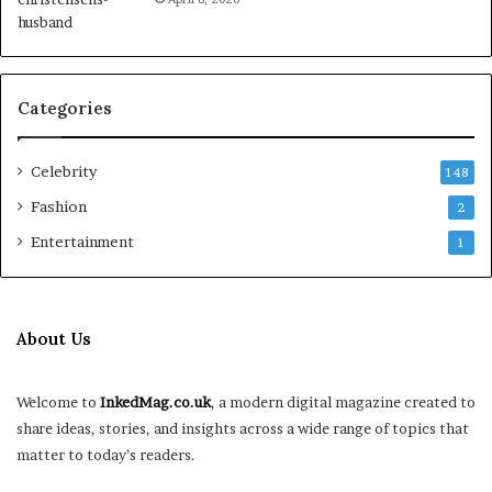
Categories
Celebrity
148
Fashion
2
Entertainment
1
About Us
Welcome to
InkedMag.co.uk
, a modern digital magazine created to
share ideas, stories, and insights across a wide range of topics that
matter to today’s readers.