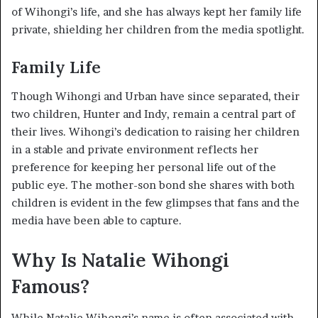
of Wihongi’s life, and she has always kept her family life
private, shielding her children from the media spotlight.
Family Life
Though Wihongi and Urban have since separated, their
two children, Hunter and Indy, remain a central part of
their lives. Wihongi’s dedication to raising her children
in a stable and private environment reflects her
preference for keeping her personal life out of the
public eye. The mother-son bond she shares with both
children is evident in the few glimpses that fans and the
media have been able to capture.
Why Is Natalie Wihongi
Famous?
While Natalie Wihongi’s name is often associated with