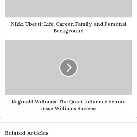
Personal
Background
Nikki Uberti: Life, Career, Family, and Personal
Background
Reginald
Williams:
The
Quiet
Influence
behind
Jesse
Williams
Success
Reginald Williams: The Quiet Influence behind
Jesse Williams Success
Related Articles