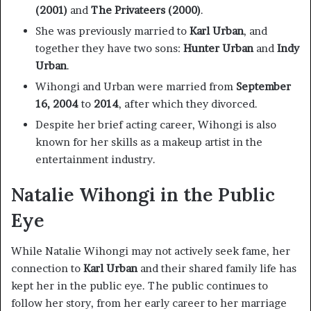
(2001)
and
The Privateers (2000)
.
She was previously married to
Karl Urban
, and
together they have two sons:
Hunter Urban
and
Indy
Urban
.
Wihongi and Urban were married from
September
16, 2004
to
2014
, after which they divorced.
Despite her brief acting career, Wihongi is also
known for her skills as a makeup artist in the
entertainment industry.
Natalie Wihongi in the Public
Eye
While Natalie Wihongi may not actively seek fame, her
connection to
Karl Urban
and their shared family life has
kept her in the public eye. The public continues to
follow her story, from her early career to her marriage