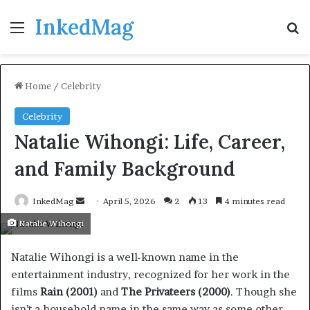
InkedMag
Menu
Se
Home
/
Celebrity
Celebrity
Natalie Wihongi: Life, Career,
and Family Background
Send
InkedMag
April 5, 2026
2
13
4 minutes read
an
Natalie Wihongi
email
Natalie Wihongi is a well-known name in the
entertainment industry, recognized for her work in the
films
Rain (2001)
and
The Privateers (2000)
. Though she
isn’t a household name in the same way as some other