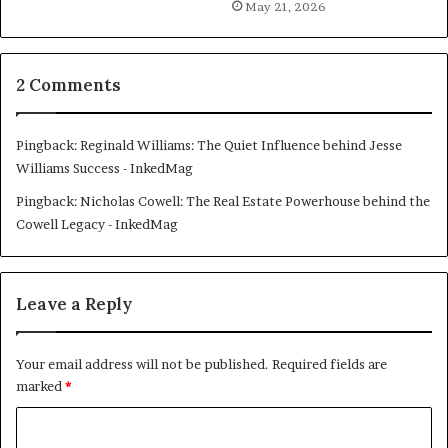
May 21, 2026
2 Comments
Pingback:
Reginald Williams: The Quiet Influence behind Jesse
Williams Success - InkedMag
Pingback:
Nicholas Cowell: The Real Estate Powerhouse behind the
Cowell Legacy - InkedMag
Leave a Reply
Your email address will not be published.
Required fields are
marked
*
C