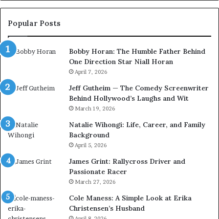
Popular Posts
Bobby Horan: The Humble Father Behind
One Direction Star Niall Horan
April 7, 2026
Jeff Gutheim — The Comedy Screenwriter
Behind Hollywood’s Laughs and Wit
March 19, 2026
Natalie Wihongi: Life, Career, and Family
Background
April 5, 2026
James Grint: Rallycross Driver and
Passionate Racer
March 27, 2026
Cole Maness: A Simple Look at Erika
Christensen’s Husband
April 8, 2026