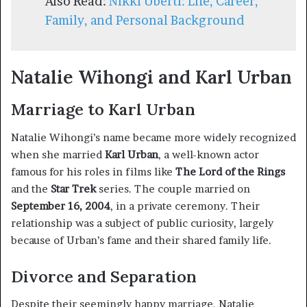
Also Read:
Nikki Uberti: Life, Career,
Family, and Personal Background
Natalie Wihongi and Karl Urban
Marriage to Karl Urban
Natalie Wihongi’s name became more widely recognized
when she married
Karl Urban
, a well-known actor
famous for his roles in films like
The Lord of the Rings
and the
Star Trek
series. The couple married on
September 16, 2004
, in a private ceremony. Their
relationship was a subject of public curiosity, largely
because of Urban’s fame and their shared family life.
Divorce and Separation
Despite their seemingly happy marriage, Natalie