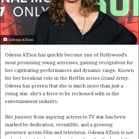
Odessa A'Zion
Odessa A’Zion has quickly become one of Hollywood’s
most promising young actresses, gaining recognition for
her captivating performances and dynamic range. Known
for her breakout role in the Netflix series
Grand Army
,
Odessa has proven that she is much more than just a
rising star. she’s a force to be reckoned with in the
entertainment industry.
Her journey from aspiring actress to TV star has been
marked by dedication, versatility, and a growing
presence across film and television. Odessa A’Zion is not