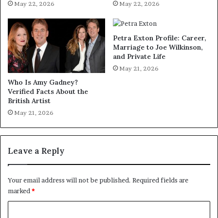
May 22, 2026
May 22, 2026
Petra Exton Profile: Career,
Marriage to Joe Wilkinson,
and Private Life
May 21, 2026
Who Is Amy Gadney?
Verified Facts About the
British Artist
May 21, 2026
Leave a Reply
Your email address will not be published.
Required fields are
marked
*
C