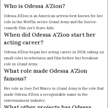
Who is Odessa A’Zion?
Odessa A’Zion is an American actress best known for her
role in the Netflix series
Grand Army
and the horror-
comedy film
Let’s Scare Julie
.
When did Odessa A’Zion start her
acting career?
Odessa A’Zion began her acting career in 2018, taking on
small roles in television and film before her breakout
role in
Grand Army
.
What role made Odessa A’Zion
famous?
Her role as Joey Del Marco in
Grand Army
is the role that
made Odessa A’Zion a recognizable name in the
entertainment industry.
What other projects has Odessa