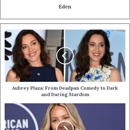
Eden
Aubrey
Plaza:
From
Deadpan
Comedy
to
Dark
and
Daring
Stardom
Aubrey Plaza: From Deadpan Comedy to Dark
and Daring Stardom
Alix
Earle:
From
TikTok