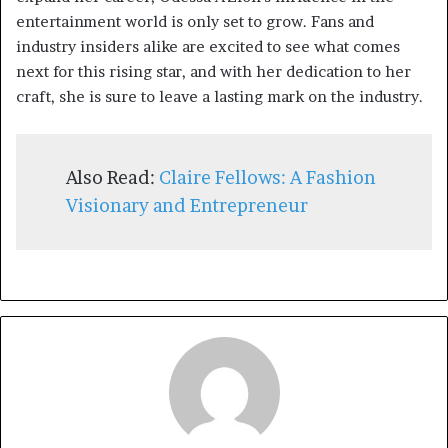
entertainment world is only set to grow. Fans and
industry insiders alike are excited to see what comes
next for this rising star, and with her dedication to her
craft, she is sure to leave a lasting mark on the industry.
Also Read:
Claire Fellows: A Fashion
Visionary and Entrepreneur