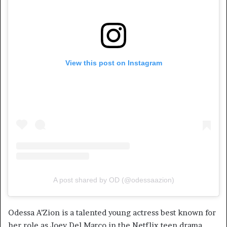
View this post on Instagram
A post shared by OD (@odessaazion)
Odessa A’Zion is a talented young actress best known for
her role as Joey Del Marco in the Netflix teen drama