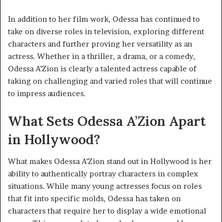
In addition to her film work, Odessa has continued to
take on diverse roles in television, exploring different
characters and further proving her versatility as an
actress. Whether in a thriller, a drama, or a comedy,
Odessa A’Zion is clearly a talented actress capable of
taking on challenging and varied roles that will continue
to impress audiences.
What Sets Odessa A’Zion Apart
in Hollywood?
What makes Odessa A’Zion stand out in Hollywood is her
ability to authentically portray characters in complex
situations. While many young actresses focus on roles
that fit into specific molds, Odessa has taken on
characters that require her to display a wide emotional