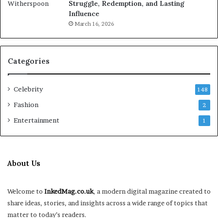
Struggle, Redemption, and Lasting
Influence
March 16, 2026
Categories
Celebrity
148
Fashion
2
Entertainment
1
About Us
Welcome to
InkedMag.co.uk
, a modern digital magazine created to
share ideas, stories, and insights across a wide range of topics that
matter to today’s readers.