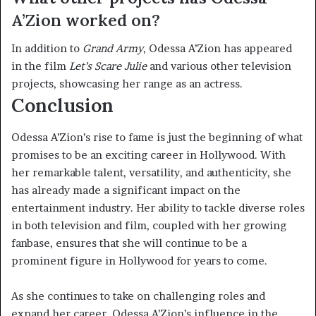
A’Zion worked on?
In addition to
Grand Army
, Odessa A’Zion has appeared
in the film
Let’s Scare Julie
and various other television
projects, showcasing her range as an actress.
Conclusion
Odessa A’Zion’s rise to fame is just the beginning of what
promises to be an exciting career in Hollywood. With
her remarkable talent, versatility, and authenticity, she
has already made a significant impact on the
entertainment industry. Her ability to tackle diverse roles
in both television and film, coupled with her growing
fanbase, ensures that she will continue to be a
prominent figure in Hollywood for years to come.
As she continues to take on challenging roles and
expand her career, Odessa A’Zion’s influence in the