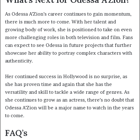
As Odessa A’Zion’s career continues to gain momentum,
there is much more to come. With her talent and
growing body of work, she is positioned to take on even
more challenging roles in both television and film. Fans
can expect to see Odessa in future projects that further
showcase her ability to portray complex characters with
authenticity.
Her continued success in Hollywood is no surprise, as
she has proven time and again that she has the
versatility and skill to tackle a wide range of genres. As
she continues to grow as an actress, there’s no doubt that
Odessa A’Zion will be a major name to watch in the years
to come.
FAQ’s