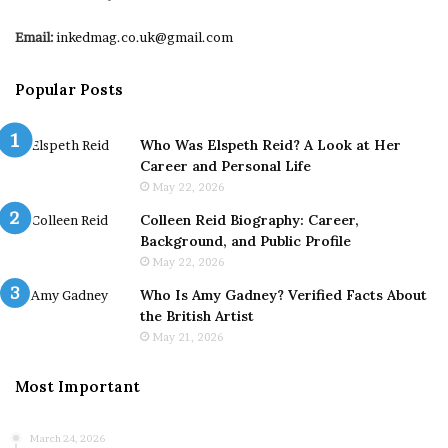
Email:
inkedmag.co.uk@gmail.com
Popular Posts
Who Was Elspeth Reid? A Look at Her
Career and Personal Life
May 22, 2026
Colleen Reid Biography: Career,
Background, and Public Profile
May 22, 2026
Who Is Amy Gadney? Verified Facts About
the British Artist
May 21, 2026
Most Important
March 24, 2026