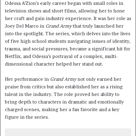
Odessa A’Zion’s early career began with small roles in
television shows and short films, allowing her to hone
her craft and gain industry experience. It was her role as
Joey Del Marco in
Grand Army
that truly launched her
into the spotlight. The series, which delves into the lives
of five high school students navigating issues of identity,
trauma, and social pressures, became a significant hit for
Netflix, and Odessa’s portrayal of a complex, multi-
dimensional character helped her stand out.
Her performance in
Grand Army
not only earned her
praise from critics but also established her as a rising
talent in the industry. The role proved her ability to
bring depth to characters in dramatic and emotionally
charged scenes, making her a fan favorite and a key
figure in the series.