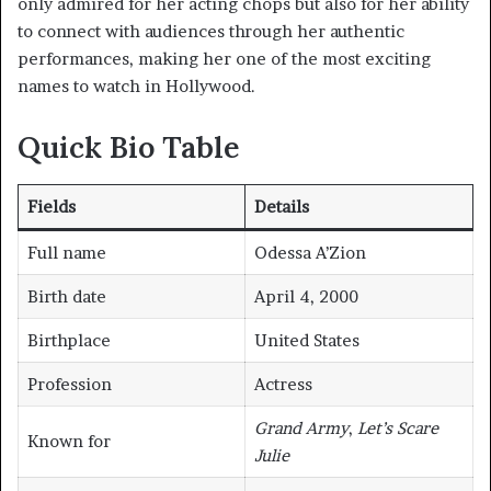
only admired for her acting chops but also for her ability
to connect with audiences through her authentic
performances, making her one of the most exciting
names to watch in Hollywood.
Quick Bio Table
Fields
Details
Full name
Odessa A’Zion
Birth date
April 4, 2000
Birthplace
United States
Profession
Actress
Grand Army
,
Let’s Scare
Known for
Julie