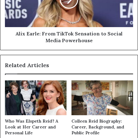
Sensation
to
Social
Media
Powerhouse
Alix Earle: From TikTok Sensation to Social
Media Powerhouse
Related Articles
Who Was Elspeth Reid? A
Colleen Reid Biography:
Look at Her Career and
Career, Background, and
Personal Life
Public Profile