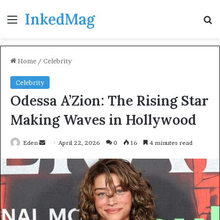
InkedMag
Menu
Se
Home
/
Celebrity
Celebrity
Odessa A’Zion: The Rising Star
Making Waves in Hollywood
Send
Eden
April 22, 2026
0
16
4 minutes read
an
email