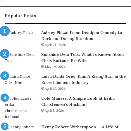
Popular Posts
Aubrey Plaza: From Deadpan Comedy to
Dark and Daring Stardom
April 21, 2026
Sunshine Deia Tutt: What Is Known About
Chris Kattan’s Ex-Wife
May 19, 2026
Luisa Danbi Grier Kim: A Rising Star in the
Entertainment Industry
April 10, 2026
Cole Maness: A Simple Look at Erika
Christensen’s Husband
April 8, 2026
Henry Robert Witherspoon — A Life of