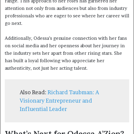
range. This approach to her roles has garnered her
attention not only from audiences but also from industry
professionals who are eager to see where her career will
go next.
Additionally, Odessa’s genuine connection with her fans
on social media and her openness about her journey in
the industry sets her apart from other rising stars. She
has built a loyal following who appreciate her
authenticity, not just her acting talent.
Also Read:
Richard Taubman: A
Visionary Entrepreneur and
Influential Leader
What’s Next for Odessa A’Zion?