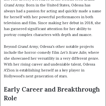
Grand Army
. Born in the United States, Odessa has
always had a passion for acting and quickly made a name
for herself with her powerful performances in both
television and film. Since making her debut in 2018, she
has garnered significant attention for her ability to
portray complex characters with depth and nuance.
Beyond
Grand Army
, Odessa’s other notable projects
include the horror-comedy film
Let’s Scare Julie
, where
she showcased her versatility in a very different genre.
With her rising career and undeniable talent, Odessa
A’Zion is establishing herself as a key player in
Hollywood’s next generation of stars.
Early Career and Breakthrough
Role