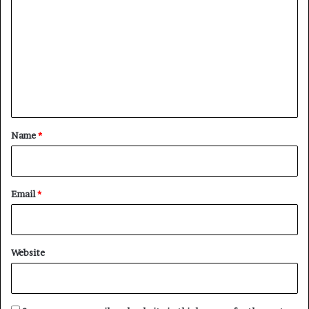
o
m
m
e
n
t
*
Name
*
Email
*
Website