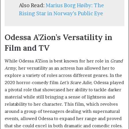
Also Read:
Marius Borg Høiby: The
Rising Star in Norway’s Public Eye
Odessa A’Zion’s Versatility in
Film and TV
While Odessa A’Zion is best known for her role in
Grand
Army
, her versatility as an actress has allowed her to
explore a variety of roles across different genres. In the
2020 horror-comedy film
Let’s Scare Julie
, Odessa played
a pivotal role that showcased her ability to tackle darker
material while still bringing a sense of lightness and
relatability to her character. This film, which revolves
around a group of teenagers dealing with supernatural
events, allowed Odessa to expand her range and proved
that she could excel in both dramatic and comedic roles.