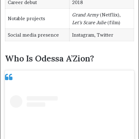
Career debut
2018
Grand Army
(Netflix),
Notable projects
Let’s Scare Julie
(film)
Social media presence
Instagram, Twitter
Who Is Odessa A’Zion?