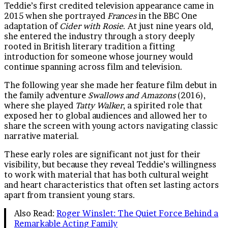
Teddie’s first credited television appearance came in
2015 when she portrayed
Frances
in the BBC One
adaptation of
Cider with Rosie
. At just nine years old,
she entered the industry through a story deeply
rooted in British literary tradition a fitting
introduction for someone whose journey would
continue spanning across film and television.
The following year she made her feature film debut in
the family adventure
Swallows and Amazons
(2016),
where she played
Tatty Walker
, a spirited role that
exposed her to global audiences and allowed her to
share the screen with young actors navigating classic
narrative material.
These early roles are significant not just for their
visibility, but because they reveal Teddie’s willingness
to work with material that has both cultural weight
and heart characteristics that often set lasting actors
apart from transient young stars.
Also Read:
Roger Winslet: The Quiet Force Behind a
Remarkable Acting Family