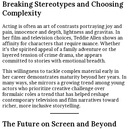
Breaking Stereotypes and Choosing
Complexity
Acting is often an art of contrasts portraying joy and
pain, innocence and depth, lightness and gravitas. In
her film and television choices, Teddie Allen shows an
affinity for characters that require nuance. Whether
it’s the spirited appeal of a family adventure or the
layered tension of crime drama, she appears
committed to stories with emotional breadth.
This willingness to tackle complex material early in
her career demonstrates maturity beyond her years. In
many ways, she mirrors a growing trend among young
actors who prioritize creative challenge over
formulaic roles a trend that has helped reshape
contemporary television and film narratives toward
richer, more inclusive storytelling.
The Future on Screen and Beyond