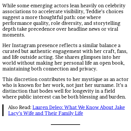
While some emerging actors lean heavily on celebrity
associations to accelerate visibility, Teddie’s choices
suggest a more thoughtful path: one where
performance quality, role diversity, and storytelling
depth take precedence over headline news or viral
moments.
Her Instagram presence reflects a similar balance a
curated but authentic engagement with her craft, fans,
and life outside acting. She shares glimpses into her
world without making her personal life an open book,
maintaining both connection and privacy.
This discretion contributes to her mystique as an actor
who is known for her work, not just her surname. It’s a
distinction that bodes well for longevity in a field
where public interest can be both blessing and burden.
Also Read:
Lauren Deleo: What We Know About Jake
Lacy’s Wife and Their Family Life