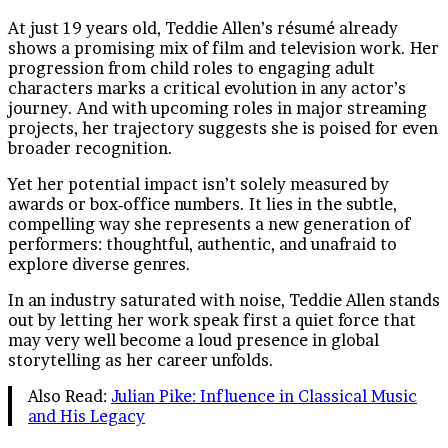
At just 19 years old, Teddie Allen’s résumé already
shows a promising mix of film and television work. Her
progression from child roles to engaging adult
characters marks a critical evolution in any actor’s
journey. And with upcoming roles in major streaming
projects, her trajectory suggests she is poised for even
broader recognition.
Yet her potential impact isn’t solely measured by
awards or box‑office numbers. It lies in the subtle,
compelling way she represents a new generation of
performers: thoughtful, authentic, and unafraid to
explore diverse genres.
In an industry saturated with noise, Teddie Allen stands
out by letting her work speak first a quiet force that
may very well become a loud presence in global
storytelling as her career unfolds.
Also Read:
Julian Pike: Influence in Classical Music
and His Legacy