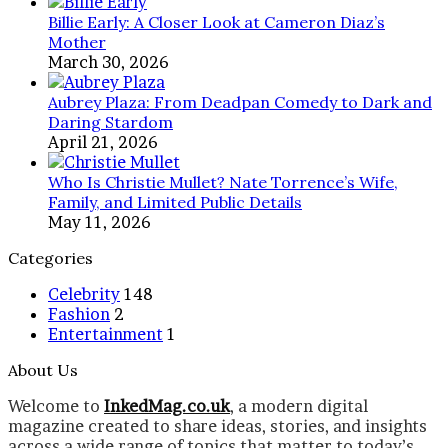
Billie Early: A Closer Look at Cameron Diaz’s
Mother
March 30, 2026
Aubrey Plaza: From Deadpan Comedy to Dark and
Daring Stardom
April 21, 2026
Who Is Christie Mullet? Nate Torrence’s Wife,
Family, and Limited Public Details
May 11, 2026
Categories
Celebrity
148
Fashion
2
Entertainment
1
About Us
Welcome to
InkedMag.co.uk
, a modern digital
magazine created to share ideas, stories, and insights
across a wide range of topics that matter to today’s