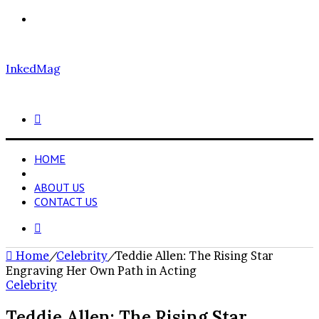
Menu
InkedMag
Search
for
HOME
CELEBRITY
ABOUT US
CONTACT US
Search
for
Home
/
Celebrity
/
Teddie Allen: The Rising Star
Engraving Her Own Path in Acting
Celebrity
Teddie Allen: The Rising Star