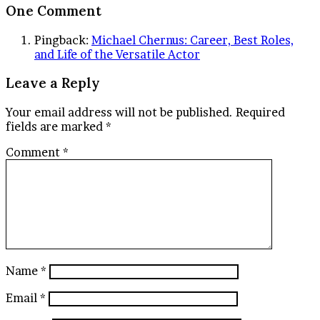
One Comment
Pingback:
Michael Chernus: Career, Best Roles,
and Life of the Versatile Actor
Leave a Reply
Your email address will not be published.
Required
fields are marked
*
Comment
*
Name
*
Email
*