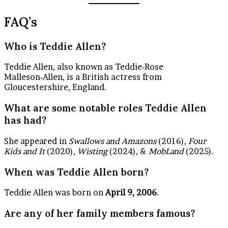
FAQ’s
Who is Teddie Allen?
Teddie Allen, also known as Teddie‑Rose
Malleson‑Allen, is a British actress from
Gloucestershire, England.
What are some notable roles Teddie Allen
has had?
She appeared in
Swallows and Amazons
(2016),
Four
Kids and It
(2020),
Wisting
(2024), &
MobLand
(2025).
When was Teddie Allen born?
Teddie Allen was born on
April 9, 2006
.
Are any of her family members famous?