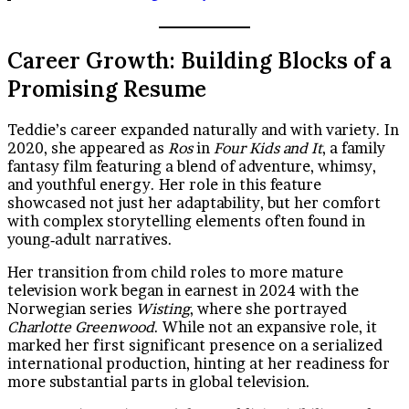
Career Growth: Building Blocks of a
Promising Resume
Teddie’s career expanded naturally and with variety. In
2020, she appeared as
Ros
in
Four Kids and It
, a family
fantasy film featuring a blend of adventure, whimsy,
and youthful energy. Her role in this feature
showcased not just her adaptability, but her comfort
with complex storytelling elements often found in
young‑adult narratives.
Her transition from child roles to more mature
television work began in earnest in 2024 with the
Norwegian series
Wisting
, where she portrayed
Charlotte Greenwood
. While not an expansive role, it
marked her first significant presence on a serialized
international production, hinting at her readiness for
more substantial parts in global television.