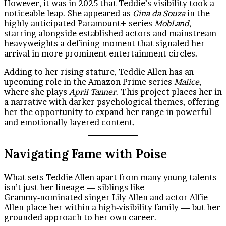
However, it was in 2025 that Teddie’s visibility took a
noticeable leap. She appeared as
Gina da Souza
in the
highly anticipated Paramount+ series
MobLand
,
starring alongside established actors and mainstream
heavyweights a defining moment that signaled her
arrival in more prominent entertainment circles.
Adding to her rising stature, Teddie Allen has an
upcoming role in the Amazon Prime series
Malice
,
where she plays
April Tanner
. This project places her in
a narrative with darker psychological themes, offering
her the opportunity to expand her range in powerful
and emotionally layered content.
Navigating Fame with Poise
What sets Teddie Allen apart from many young talents
isn’t just her lineage — siblings like
Grammy‑nominated singer Lily Allen and actor Alfie
Allen place her within a high‑visibility family — but her
grounded approach to her own career.