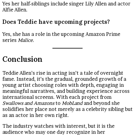
Yes her half‑siblings include singer Lily Allen and actor
Alfie Allen.
Does Teddie have upcoming projects?
Yes, she has a role in the upcoming Amazon Prime
series
Malice
.
Conclusion
Teddie Allen’s rise in acting isn’t a tale of overnight
fame. Instead, it’s the gradual, grounded growth of a
young artist choosing roles with depth, engaging in
meaningful narratives, and building experience across
international screens. With each project from
Swallows and Amazons
to
MobLand
and beyond she
solidifies her place not merely as a celebrity sibling but
as an actor in her own right.
The industry watches with interest, but it is the
audience who may one day recognize in her