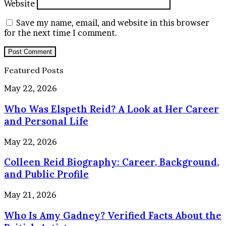
Website
Save my name, email, and website in this browser
for the next time I comment.
Featured Posts
Who
May 22, 2026
Was
Who Was Elspeth Reid? A Look at Her Career
Elspeth
Reid?
and Personal Life
A
Look
Colleen
May 22, 2026
at
Reid
Her
Colleen Reid Biography: Career, Background,
Biography:
Career
Career,
and Public Profile
and
Background,
Personal
and
Who
May 21, 2026
Life
Public
Is
Profile
Who Is Amy Gadney? Verified Facts About the
Amy
Gadney?