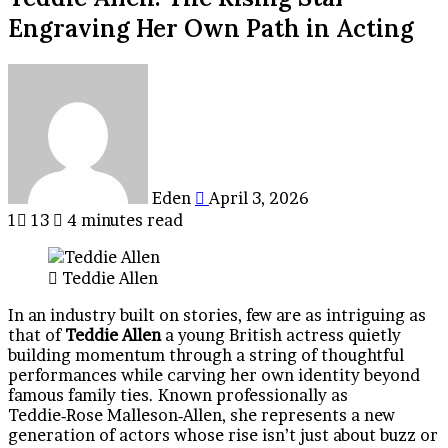
Engraving Her Own Path in Acting
Send
an
email
Eden
April 3, 2026
1
13
4 minutes read
Teddie Allen
In an industry built on stories, few are as intriguing as
that of
Teddie Allen
a young British actress quietly
building momentum through a string of thoughtful
performances while carving her own identity beyond
famous family ties. Known professionally as
Teddie‑Rose Malleson‑Allen, she represents a new
generation of actors whose rise isn’t just about buzz or