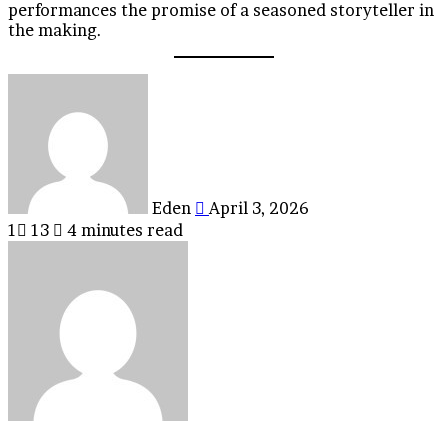
performances the promise of a seasoned storyteller in
the making.
Send
an
email
Eden
April 3, 2026
1
13
4 minutes read