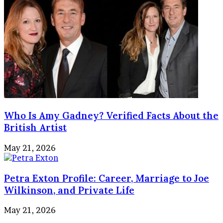
Who Is Amy Gadney? Verified Facts About the
British Artist
May 21, 2026
Petra Exton Profile: Career, Marriage to Joe
Wilkinson, and Private Life
May 21, 2026