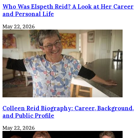
Who Was Elspeth Reid? A Look at Her Career
and Personal Life
May 22, 2026
Colleen Reid Biography: Career, Background,
and Public Profile
May 22, 2026