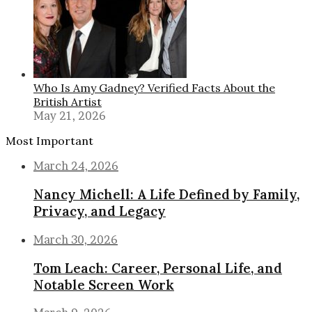
Who Is Amy Gadney? Verified Facts About the
British Artist
May 21, 2026
Most Important
March 24, 2026
Nancy Michell: A Life Defined by Family,
Privacy, and Legacy
March 30, 2026
Tom Leach: Career, Personal Life, and
Notable Screen Work