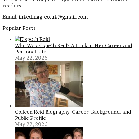
readers.
Email:
inkedmag.co.uk@gmail.com
Popular Posts
Who Was Elspeth Reid? A Look at Her Career and
Personal Life
May 22, 2026
Colleen Reid Biography: Career, Background, and
Public Profile
May 22, 2026