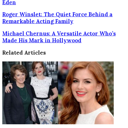
Eden
Roger
Roger Winslet: The Quiet Force Behind a
Winslet:
Remarkable Acting Family
The
Quiet
Michael
Michael Chernus: A Versatile Actor Who’s
Force
Chernus:
Made His Mark in Hollywood
Behind
A
a
Versatile
Related Articles
Remarkable
Actor
Acting
Who’s
Family
Made
His
Mark
in
Hollywood