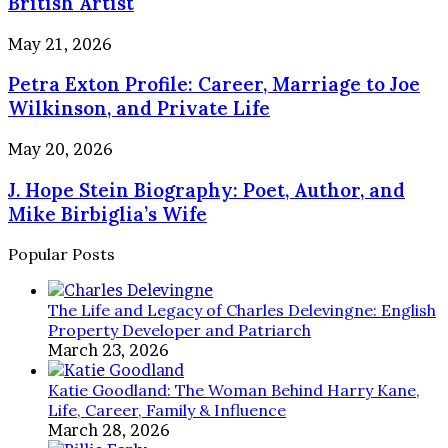
British Artist
Verified
Facts
Petra
May 21, 2026
About
Exton
the
Petra Exton Profile: Career, Marriage to Joe
Profile:
British
Career,
Wilkinson, and Private Life
Artist
Marriage
to
J.
May 20, 2026
Joe
Hope
Wilkinson,
J. Hope Stein Biography: Poet, Author, and
Stein
and
Biography:
Mike Birbiglia’s Wife
Private
Poet,
Life
Author,
Popular Posts
and
Mike
Birbiglia’s
The Life and Legacy of Charles Delevingne: English
Wife
Property Developer and Patriarch
March 23, 2026
Katie Goodland: The Woman Behind Harry Kane,
Life, Career, Family & Influence
March 28, 2026