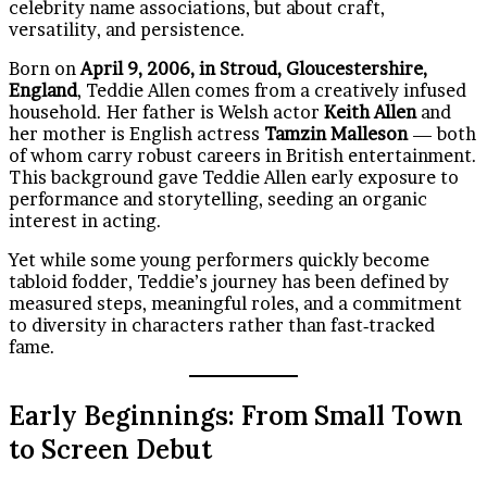
celebrity name associations, but about craft,
versatility, and persistence.
Born on
April 9, 2006, in Stroud, Gloucestershire,
England
, Teddie Allen comes from a creatively infused
household. Her father is Welsh actor
Keith Allen
and
her mother is English actress
Tamzin Malleson
— both
of whom carry robust careers in British entertainment.
This background gave Teddie Allen early exposure to
performance and storytelling, seeding an organic
interest in acting.
Yet while some young performers quickly become
tabloid fodder, Teddie’s journey has been defined by
measured steps, meaningful roles, and a commitment
to diversity in characters rather than fast‑tracked
fame.
Early Beginnings: From Small Town
to Screen Debut