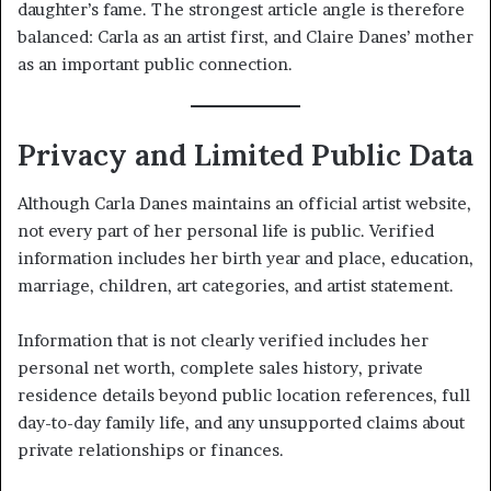
daughter’s fame. The strongest article angle is therefore
balanced: Carla as an artist first, and Claire Danes’ mother
as an important public connection.
Privacy and Limited Public Data
Although Carla Danes maintains an official artist website,
not every part of her personal life is public. Verified
information includes her birth year and place, education,
marriage, children, art categories, and artist statement.
Information that is not clearly verified includes her
personal net worth, complete sales history, private
residence details beyond public location references, full
day-to-day family life, and any unsupported claims about
private relationships or finances.