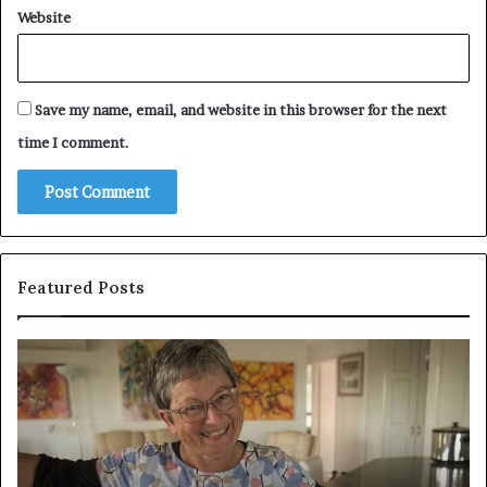
Website
Save my name, email, and website in this browser for the next
time I comment.
Featured Posts
Who
Pe
Is
Ex
Amy
Pr
Gadney?
Ca
Verified
Ma
Facts
to
About
Jo