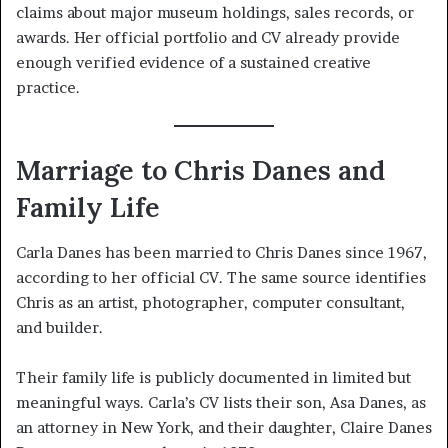
claims about major museum holdings, sales records, or
awards. Her official portfolio and CV already provide
enough verified evidence of a sustained creative
practice.
Marriage to Chris Danes and
Family Life
Carla Danes has been married to Chris Danes since 1967,
according to her official CV. The same source identifies
Chris as an artist, photographer, computer consultant,
and builder.
Their family life is publicly documented in limited but
meaningful ways. Carla’s CV lists their son, Asa Danes, as
an attorney in New York, and their daughter, Claire Danes