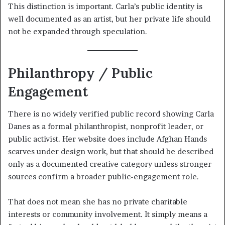
This distinction is important. Carla’s public identity is
well documented as an artist, but her private life should
not be expanded through speculation.
Philanthropy / Public
Engagement
There is no widely verified public record showing Carla
Danes as a formal philanthropist, nonprofit leader, or
public activist. Her website does include Afghan Hands
scarves under design work, but that should be described
only as a documented creative category unless stronger
sources confirm a broader public-engagement role.
That does not mean she has no private charitable
interests or community involvement. It simply means a