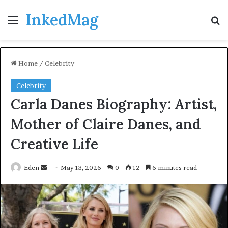
InkedMag
Menu
Se
Home
/
Celebrity
Celebrity
Carla Danes Biography: Artist,
Mother of Claire Danes, and
Creative Life
Send
Eden
May 13, 2026
0
12
6 minutes read
an
email