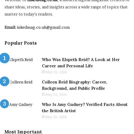
share ideas, stories, and insights across a wide range of topics that
matter to today’s readers.
Email:
inkedmag.co.uk@gmail.com
Popular Posts
Who Was Elspeth Reid? A Look at Her
Career and Personal Life
May 22, 2026
Colleen Reid Biography: Career,
Background, and Public Profile
May 22, 2026
Who Is Amy Gadney? Verified Facts About
the British Artist
May 21, 2026
Most Important