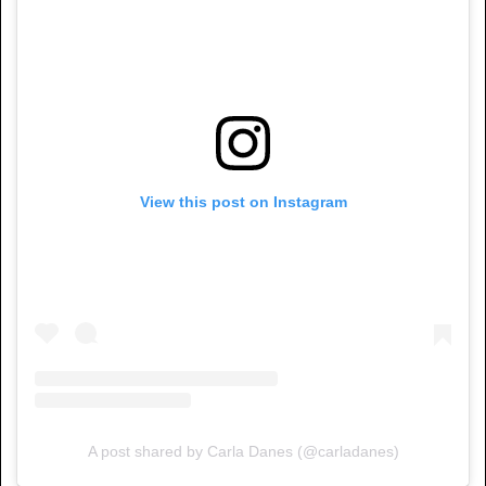
View this post on Instagram
A post shared by Carla Danes (@carladanes)