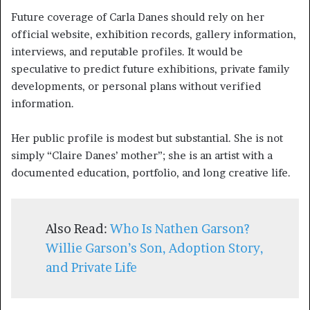
Future coverage of Carla Danes should rely on her
official website, exhibition records, gallery information,
interviews, and reputable profiles. It would be
speculative to predict future exhibitions, private family
developments, or personal plans without verified
information.
Her public profile is modest but substantial. She is not
simply “Claire Danes’ mother”; she is an artist with a
documented education, portfolio, and long creative life.
Also Read:
Who Is Nathen Garson?
Willie Garson’s Son, Adoption Story,
and Private Life