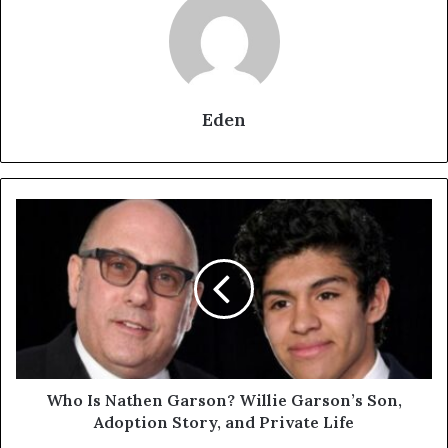
Eden
Who
Is
Nathen
Garson?
Willie
Garson’s
Son,
Adoption
Story,
and
Who Is Nathen Garson? Willie Garson’s Son,
Private
Adoption Story, and Private Life
Life