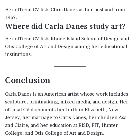
Her official CV lists Chris Danes as her husband from
1967.
Where did Carla Danes study art?
Her official CV lists Rhode Island School of Design and
Otis College of Art and Design among her educational
institutions.
Conclusion
Carla Danes is an American artist whose work includes
sculpture, printmaking, mixed media, and design. Her
official CV documents her birth in Elizabeth, New
Jersey, her marriage to Chris Danes, her children Asa
and Claire, and her education at RISD, FIT, Hunter
College, and Otis College of Art and Design.