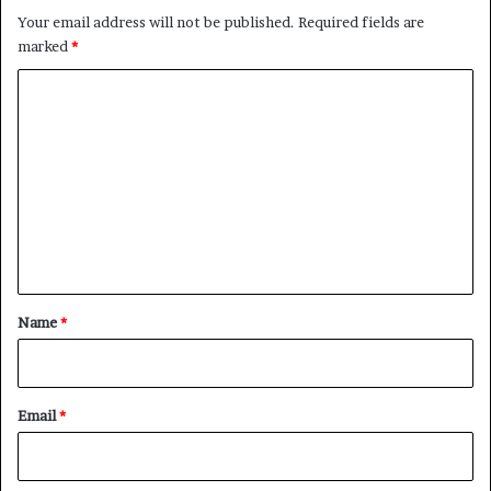
Your email address will not be published.
Required fields are
marked
*
C
o
m
m
e
n
t
*
Name
*
Email
*