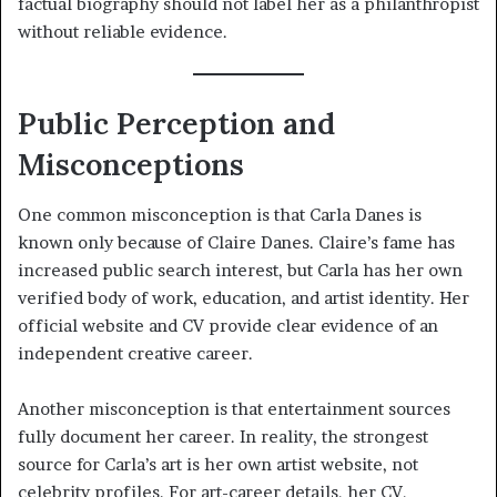
factual biography should not label her as a philanthropist
without reliable evidence.
Public Perception and
Misconceptions
One common misconception is that Carla Danes is
known only because of Claire Danes. Claire’s fame has
increased public search interest, but Carla has her own
verified body of work, education, and artist identity. Her
official website and CV provide clear evidence of an
independent creative career.
Another misconception is that entertainment sources
fully document her career. In reality, the strongest
source for Carla’s art is her own artist website, not
celebrity profiles. For art-career details, her CV,