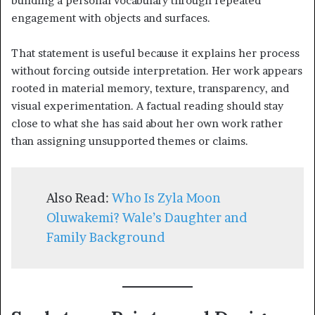
building a personal vocabulary through repeated
engagement with objects and surfaces.
That statement is useful because it explains her process
without forcing outside interpretation. Her work appears
rooted in material memory, texture, transparency, and
visual experimentation. A factual reading should stay
close to what she has said about her own work rather
than assigning unsupported themes or claims.
Also Read:
Who Is Zyla Moon
Oluwakemi? Wale’s Daughter and
Family Background