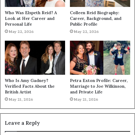
Who Was Elspeth Reid? A
Colleen Reid Biography:
Look at Her Career and
Career, Background, and
Personal Life
Public Profile
May 22, 2026
May 22, 2026
Who Is Amy Gadney?
Petra Exton Profile: Career,
Verified Facts About the
Marriage to Joe Wilkinson,
British Artist
and Private Life
May 21, 2026
May 21, 2026
Leave a Reply