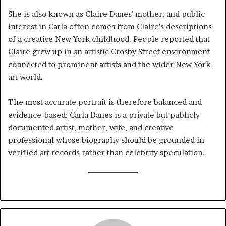
She is also known as Claire Danes’ mother, and public
interest in Carla often comes from Claire’s descriptions
of a creative New York childhood. People reported that
Claire grew up in an artistic Crosby Street environment
connected to prominent artists and the wider New York
art world.
The most accurate portrait is therefore balanced and
evidence-based: Carla Danes is a private but publicly
documented artist, mother, wife, and creative
professional whose biography should be grounded in
verified art records rather than celebrity speculation.