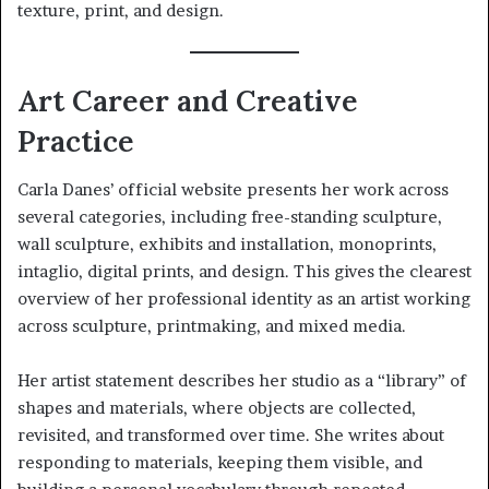
texture, print, and design.
Art Career and Creative
Practice
Carla Danes’ official website presents her work across
several categories, including free-standing sculpture,
wall sculpture, exhibits and installation, monoprints,
intaglio, digital prints, and design. This gives the clearest
overview of her professional identity as an artist working
across sculpture, printmaking, and mixed media.
Her artist statement describes her studio as a “library” of
shapes and materials, where objects are collected,
revisited, and transformed over time. She writes about
responding to materials, keeping them visible, and