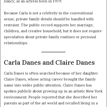
Dancy, as an actress born in 1979.
Because Carla is not a celebrity in the conventional
sense, private family details should be handled with
restraint. The public record supports her marriage,
children, and creative household, but it does not require
speculation about private family routines or personal
relationships.
Carla Danes and Claire Danes
Carla Danes is often searched because of her daughter
Claire Danes, whose acting career brought the family
name into wider public attention. Claire Danes has
spoken publicly about growing up in an artistic New York
environment. People reported that she described her
parents as part of the art world and recalled living in a