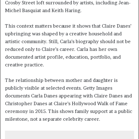
Crosby Street loft surrounded by artists, including Jean-
Michel Basquiat and Keith Haring.
This context matters because it shows that Claire Danes’
upbringing was shaped by a creative household and
artistic community. Still, Carla’s biography should not be
reduced only to Claire’s career. Carla has her own
documented artist profile, education, portfolio, and
creative practice.
The relationship between mother and daughter is
publicly visible at selected events. Getty Images
documents Carla Danes appearing with Claire Danes and
Christopher Danes at Claire’s Hollywood Walk of Fame
ceremony in 2015. This shows family support at a public
milestone, not a separate celebrity career.