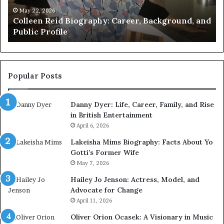
the
Wi
May 21, 2026
d
Who Is Amy Gadney? Verified Facts About the
British
an
British Artist
Artist
Pr
Li
Popular Posts
Danny Dyer: Life, Career, Family, and Rise
in British Entertainment
April 6, 2026
Lakeisha Mims Biography: Facts About Yo
Gotti’s Former Wife
May 7, 2026
Hailey Jo Jenson: Actress, Model, and
Advocate for Change
April 11, 2026
Oliver Orion Ocasek: A Visionary in Music