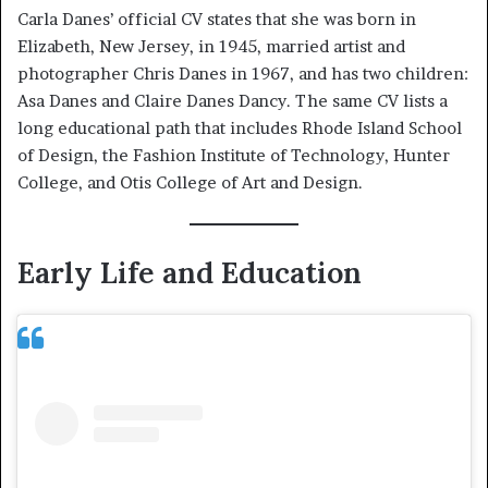
Carla Danes’ official CV states that she was born in
Elizabeth, New Jersey, in 1945, married artist and
photographer Chris Danes in 1967, and has two children:
Asa Danes and Claire Danes Dancy. The same CV lists a
long educational path that includes Rhode Island School
of Design, the Fashion Institute of Technology, Hunter
College, and Otis College of Art and Design.
Early Life and Education