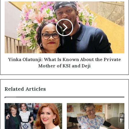
Yinka
Olatunji:
What
Is
Known
About
the
Private
Mother
of
Yinka Olatunji: What Is Known About the Private
KSI
Mother of KSI and Deji
and
Deji
Related Articles