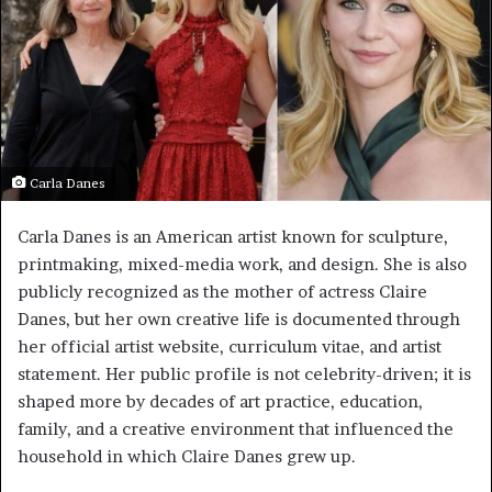
Carla Danes
Carla Danes is an American artist known for sculpture,
printmaking, mixed-media work, and design. She is also
publicly recognized as the mother of actress Claire
Danes, but her own creative life is documented through
her official artist website, curriculum vitae, and artist
statement. Her public profile is not celebrity-driven; it is
shaped more by decades of art practice, education,
family, and a creative environment that influenced the
household in which Claire Danes grew up.