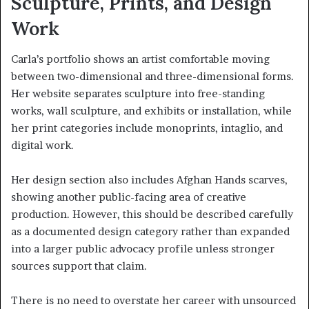
Sculpture, Prints, and Design
Work
Carla’s portfolio shows an artist comfortable moving
between two-dimensional and three-dimensional forms.
Her website separates sculpture into free-standing
works, wall sculpture, and exhibits or installation, while
her print categories include monoprints, intaglio, and
digital work.
Her design section also includes Afghan Hands scarves,
showing another public-facing area of creative
production. However, this should be described carefully
as a documented design category rather than expanded
into a larger public advocacy profile unless stronger
sources support that claim.
There is no need to overstate her career with unsourced