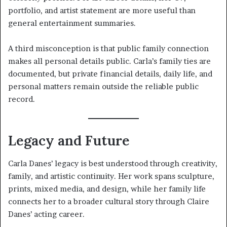
portfolio, and artist statement are more useful than
general entertainment summaries.
A third misconception is that public family connection
makes all personal details public. Carla’s family ties are
documented, but private financial details, daily life, and
personal matters remain outside the reliable public
record.
Legacy and Future
Carla Danes’ legacy is best understood through creativity,
family, and artistic continuity. Her work spans sculpture,
prints, mixed media, and design, while her family life
connects her to a broader cultural story through Claire
Danes’ acting career.