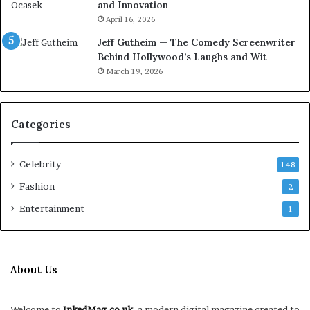
and Innovation
April 16, 2026
Jeff Gutheim — The Comedy Screenwriter
Behind Hollywood’s Laughs and Wit
March 19, 2026
Categories
Celebrity
148
Fashion
2
Entertainment
1
About Us
Welcome to
InkedMag.co.uk
, a modern digital magazine created to