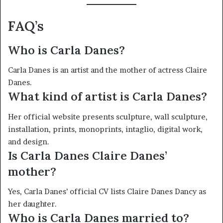
FAQ’s
Who is Carla Danes?
Carla Danes is an artist and the mother of actress Claire
Danes.
What kind of artist is Carla Danes?
Her official website presents sculpture, wall sculpture,
installation, prints, monoprints, intaglio, digital work,
and design.
Is Carla Danes Claire Danes’
mother?
Yes, Carla Danes’ official CV lists Claire Danes Dancy as
her daughter.
Who is Carla Danes married to?