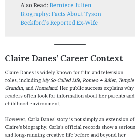
Also Read:
Berniece Julien
Biography: Facts About Tyson
Beckford’s Reported Ex-Wif
e
Claire Danes’ Career Context
Claire Danes is widely known for film and television
roles, including
My So-Called Life
,
Romeo + Juliet
,
Temple
Grandin
, and
Homeland
. Her public success explains why
readers often look for information about her parents and
childhood environment.
However, Carla Danes’ story is not simply an extension of
Claire’s biography. Carla’s official records show a serious
and long-running creative life before and beyond her