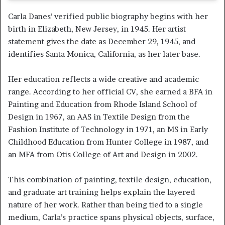
Carla Danes’ verified public biography begins with her
birth in Elizabeth, New Jersey, in 1945. Her artist
statement gives the date as December 29, 1945, and
identifies Santa Monica, California, as her later base.
Her education reflects a wide creative and academic
range. According to her official CV, she earned a BFA in
Painting and Education from Rhode Island School of
Design in 1967, an AAS in Textile Design from the
Fashion Institute of Technology in 1971, an MS in Early
Childhood Education from Hunter College in 1987, and
an MFA from Otis College of Art and Design in 2002.
This combination of painting, textile design, education,
and graduate art training helps explain the layered
nature of her work. Rather than being tied to a single
medium, Carla’s practice spans physical objects, surface,