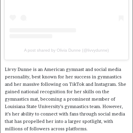
A post shared by Olivia Dunne (@livvydunne)
Livvy Dunne is an American gymnast and social media
personality, best known for her success in gymnastics
and her massive following on TikTok and Instagram. She
gained national recognition for her skills on the
gymnastics mat, becoming a prominent member of
Louisiana State University’s gymnastics team. However,
it’s her ability to connect with fans through social media
that has propelled her into a larger spotlight, with
millions of followers across platforms.