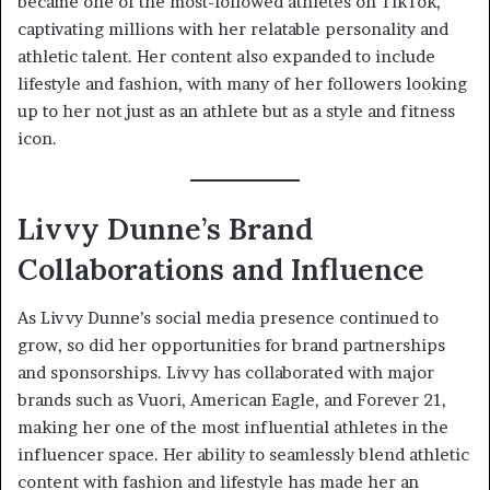
became one of the most-followed athletes on TikTok,
captivating millions with her relatable personality and
athletic talent. Her content also expanded to include
lifestyle and fashion, with many of her followers looking
up to her not just as an athlete but as a style and fitness
icon.
Livvy Dunne’s Brand
Collaborations and Influence
As Livvy Dunne’s social media presence continued to
grow, so did her opportunities for brand partnerships
and sponsorships. Livvy has collaborated with major
brands such as Vuori, American Eagle, and Forever 21,
making her one of the most influential athletes in the
influencer space. Her ability to seamlessly blend athletic
content with fashion and lifestyle has made her an