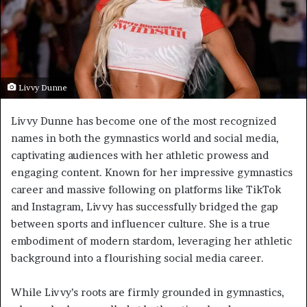
Livvy Dunne
Livvy Dunne has become one of the most recognized
names in both the gymnastics world and social media,
captivating audiences with her athletic prowess and
engaging content. Known for her impressive gymnastics
career and massive following on platforms like TikTok
and Instagram, Livvy has successfully bridged the gap
between sports and influencer culture. She is a true
embodiment of modern stardom, leveraging her athletic
background into a flourishing social media career.
While Livvy’s roots are firmly grounded in gymnastics,