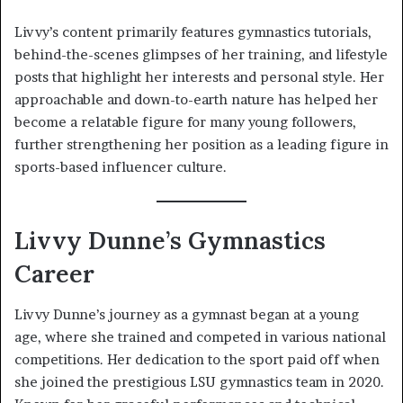
Livvy’s content primarily features gymnastics tutorials,
behind-the-scenes glimpses of her training, and lifestyle
posts that highlight her interests and personal style. Her
approachable and down-to-earth nature has helped her
become a relatable figure for many young followers,
further strengthening her position as a leading figure in
sports-based influencer culture.
Livvy Dunne’s Gymnastics
Career
Livvy Dunne’s journey as a gymnast began at a young
age, where she trained and competed in various national
competitions. Her dedication to the sport paid off when
she joined the prestigious LSU gymnastics team in 2020.