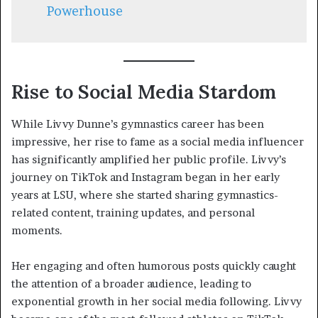
Powerhouse
Rise to Social Media Stardom
While Livvy Dunne’s gymnastics career has been
impressive, her rise to fame as a social media influencer
has significantly amplified her public profile. Livvy’s
journey on TikTok and Instagram began in her early
years at LSU, where she started sharing gymnastics-
related content, training updates, and personal
moments.
Her engaging and often humorous posts quickly caught
the attention of a broader audience, leading to
exponential growth in her social media following. Livvy