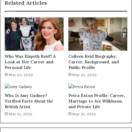
Related Articles
Who Was Elspeth Reid? A
Colleen Reid Biography:
Look at Her Career and
Career, Background, and
Personal Life
Public Profile
May 22, 2026
May 22, 2026
Who Is Amy Gadney?
Petra Exton Profile: Career,
Verified Facts About the
Marriage to Joe Wilkinson,
British Artist
and Private Life
May 21, 2026
May 21, 2026