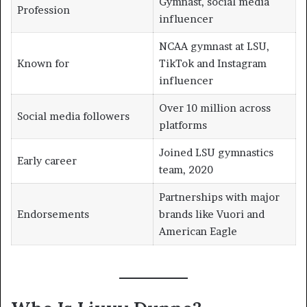
Gymnast, social media
Profession
influencer
NCAA gymnast at LSU,
Known for
TikTok and Instagram
influencer
Over 10 million across
Social media followers
platforms
Joined LSU gymnastics
Early career
team, 2020
Partnerships with major
Endorsements
brands like Vuori and
American Eagle