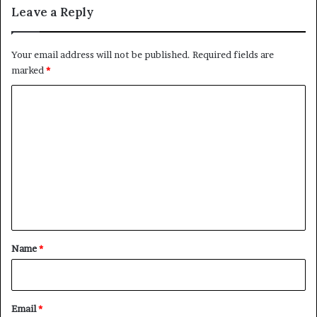
Leave a Reply
Your email address will not be published.
Required fields are
marked
*
C
o
m
m
e
n
t
*
Name
*
Email
*