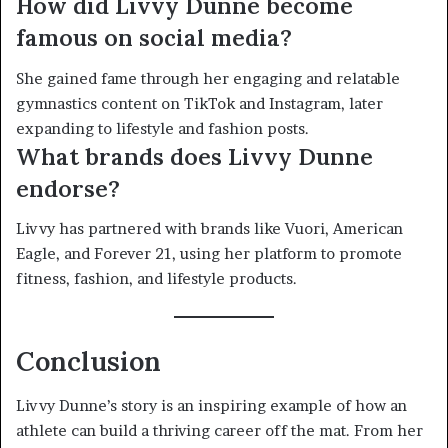
How did Livvy Dunne become
famous on social media?
She gained fame through her engaging and relatable
gymnastics content on TikTok and Instagram, later
expanding to lifestyle and fashion posts.
What brands does Livvy Dunne
endorse?
Livvy has partnered with brands like Vuori, American
Eagle, and Forever 21, using her platform to promote
fitness, fashion, and lifestyle products.
Conclusion
Livvy Dunne’s story is an inspiring example of how an
athlete can build a thriving career off the mat. From her