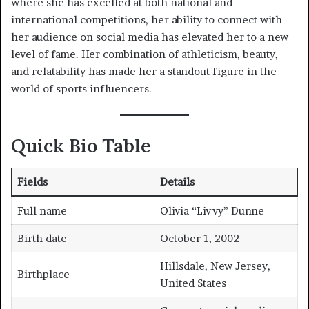
where she has excelled at both national and
international competitions, her ability to connect with
her audience on social media has elevated her to a new
level of fame. Her combination of athleticism, beauty,
and relatability has made her a standout figure in the
world of sports influencers.
Quick Bio Table
Fields
Details
Full name
Olivia “Livvy” Dunne
Birth date
October 1, 2002
Hillsdale, New Jersey,
Birthplace
United States