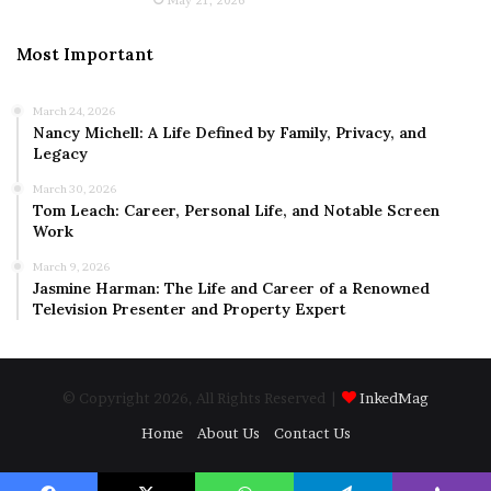
Most Important
March 24, 2026
Nancy Michell: A Life Defined by Family, Privacy, and
Legacy
March 30, 2026
Tom Leach: Career, Personal Life, and Notable Screen
Work
March 9, 2026
Jasmine Harman: The Life and Career of a Renowned
Television Presenter and Property Expert
© Copyright 2026, All Rights Reserved |
InkedMag
Home
About Us
Contact Us