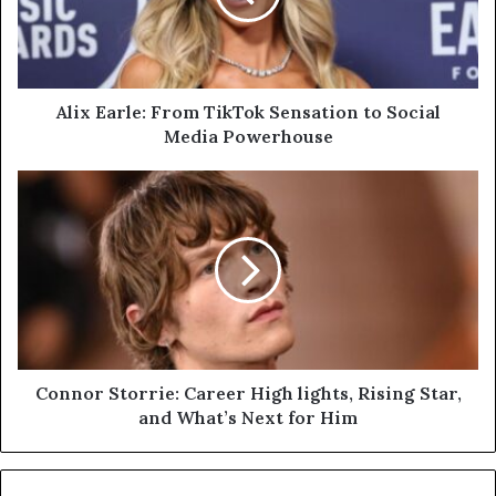
to
Social
Media
Powerhouse
Alix Earle: From TikTok Sensation to Social
Media Powerhouse
Connor
Storrie:
Career
High
lights,
Rising
Star,
and
What’s
Next
Connor Storrie: Career High lights, Rising Star,
for
and What’s Next for Him
Him