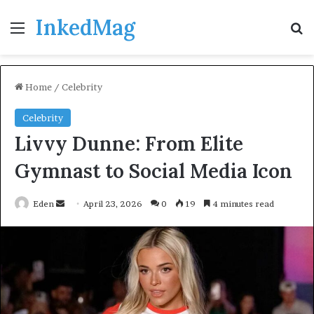
InkedMag
Menu
Se
Home
/
Celebrity
Celebrity
Livvy Dunne: From Elite
Gymnast to Social Media Icon
Send
Eden
April 23, 2026
0
19
4 minutes read
an
email