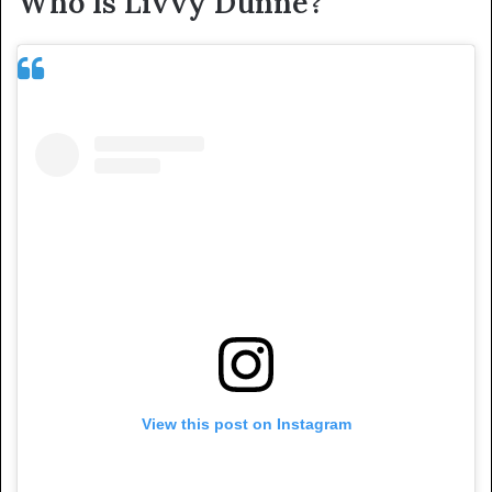
Who Is Livvy Dunne?
View this post on Instagram