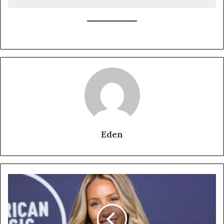
Eden
Alix
Earle:
From
TikTok
Sensation