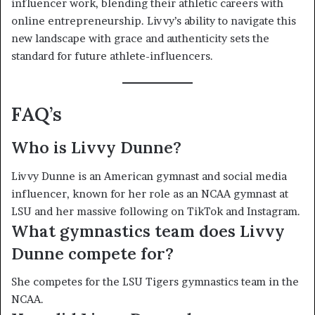
influencer work, blending their athletic careers with
online entrepreneurship. Livvy’s ability to navigate this
new landscape with grace and authenticity sets the
standard for future athlete-influencers.
FAQ’s
Who is Livvy Dunne?
Livvy Dunne is an American gymnast and social media
influencer, known for her role as an NCAA gymnast at
LSU and her massive following on TikTok and Instagram.
What gymnastics team does Livvy
Dunne compete for?
She competes for the LSU Tigers gymnastics team in the
NCAA.