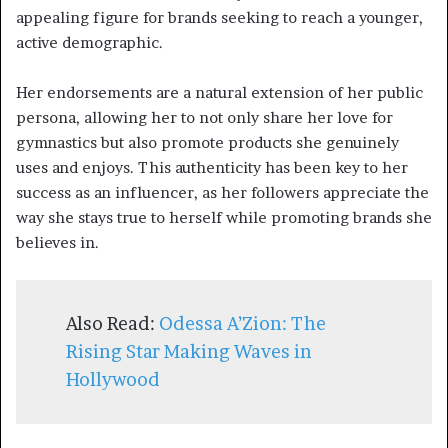
appealing figure for brands seeking to reach a younger,
active demographic.
Her endorsements are a natural extension of her public
persona, allowing her to not only share her love for
gymnastics but also promote products she genuinely
uses and enjoys. This authenticity has been key to her
success as an influencer, as her followers appreciate the
way she stays true to herself while promoting brands she
believes in.
Also Read:
Odessa A’Zion: The
Rising Star Making Waves in
Hollywood