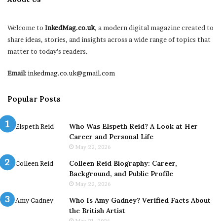
Welcome to
InkedMag.co.uk
, a modern digital magazine created to
share ideas, stories, and insights across a wide range of topics that
matter to today’s readers.
Email:
inkedmag.co.uk@gmail.com
Popular Posts
Who Was Elspeth Reid? A Look at Her
Career and Personal Life
May 22, 2026
Colleen Reid Biography: Career,
Background, and Public Profile
May 22, 2026
Who Is Amy Gadney? Verified Facts About
the British Artist
May 21, 2026