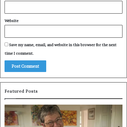
Website
Save my name, email, and website in this browser for the next
time I comment.
Featured Posts
Who
P
Is
E
Amy
P
Gadney?
C