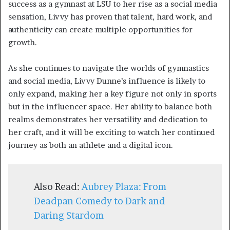
success as a gymnast at LSU to her rise as a social media
sensation, Livvy has proven that talent, hard work, and
authenticity can create multiple opportunities for
growth.
As she continues to navigate the worlds of gymnastics
and social media, Livvy Dunne’s influence is likely to
only expand, making her a key figure not only in sports
but in the influencer space. Her ability to balance both
realms demonstrates her versatility and dedication to
her craft, and it will be exciting to watch her continued
journey as both an athlete and a digital icon.
Also Read:
Aubrey Plaza: From
Deadpan Comedy to Dark and
Daring Stardom