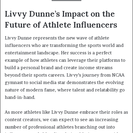
Livvy Dunne’s Impact on the
Future of Athlete Influencers
Livvy Dunne represents the new wave of athlete
influencers who are transforming the sports world and
entertainment landscape. Her success is a perfect
example of how athletes can leverage their platforms to
build a personal brand and create income streams
beyond their sports careers. Livvy’s journey from NCAA
gymnast to social media star demonstrates the evolving
nature of modern fame, where talent and relatability go
hand-in-hand.
As more athletes like Livvy Dunne embrace their roles as
content creators, we can expect to see an increasing
number of professional athletes branching out into