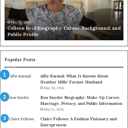
Verified
M
Facts
t
About
J
the
W
May 21, 2026
nd
Who Is Amy Gadney? Verified Facts About the
British
a
British Artist
Artist
P
L
Popular Posts
Alfie Karmal: What Is Known About
Heather Mills’ Former Husband
May 20, 2026
Ron Snyder Biography: Make-Up Career,
Marriage, Privacy, and Public Information
May 16, 2026
Claire Fellows: A Fashion Visionary and
Entrepreneur