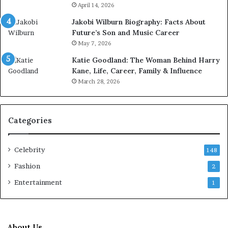
April 14, 2026
Jakobi Wilburn Biography: Facts About
Future’s Son and Music Career
May 7, 2026
Katie Goodland: The Woman Behind Harry
Kane, Life, Career, Family & Influence
March 28, 2026
Categories
Celebrity
148
Fashion
2
Entertainment
1
About Us