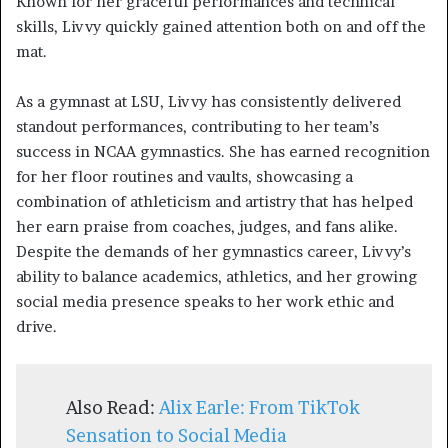
Known for her graceful performances and technical
skills, Livvy quickly gained attention both on and off the
mat.
As a gymnast at LSU, Livvy has consistently delivered
standout performances, contributing to her team’s
success in NCAA gymnastics. She has earned recognition
for her floor routines and vaults, showcasing a
combination of athleticism and artistry that has helped
her earn praise from coaches, judges, and fans alike.
Despite the demands of her gymnastics career, Livvy’s
ability to balance academics, athletics, and her growing
social media presence speaks to her work ethic and
drive.
Also Read:
Alix Earle: From TikTok
Sensation to Social Media