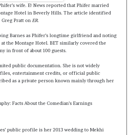
hifer’s wife. E! News reported that Phifer married
ntage Hotel in Beverly Hills. The article identified
. Greg Pratt on
ER
.
ing Barnes as Phifer’s longtime girlfriend and noting
 at the Montage Hotel. BET similarly covered the
y in front of about 100 guests.
mited public documentation. She is not widely
iles, entertainment credits, or official public
scribed as a private person known mainly through her
aphy: Facts About the Comedian’s Earnings
s’ public profile is her 2013 wedding to Mekhi