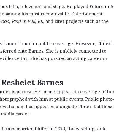
ans film, television, and stage. He played Future in
8
main among his most recognizable. Entertainment
Food
,
Paid in Full
,
ER
, and later projects such as the
 is mentioned in public coverage. However, Phifer’s
sferred onto Barnes. She is publicly connected to
 evidence that she has pursued an acting career or
 Reshelet Barnes
arnes is narrow. Her name appears in coverage of her
hotographed with him at public events. Public photo-
ow that she has appeared alongside Phifer, but these
 media career.
: Barnes married Phifer in 2013, the wedding took