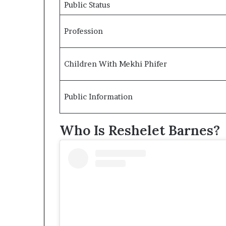
Public Status
Profession
Children With Mekhi Phifer
Public Information
Who Is Reshelet Barnes?