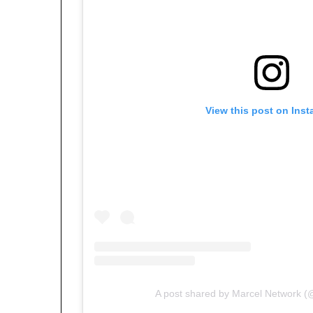
View this post on Ins
A post shared by Marcel Network (