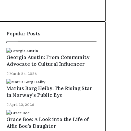
Popular Posts
Georgia Austin: From Community
Advocate to Cultural Influencer
March 24, 2026
Marius Borg Høiby: The Rising Star
in Norway’s Public Eye
April 20, 2026
Grace Boe: A Look into the Life of
Alfie Boe’s Daughter