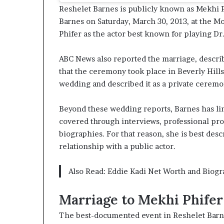
Reshelet Barnes is publicly known as Mekhi P
Barnes on Saturday, March 30, 2013, at the Mo
Phifer as the actor best known for playing Dr
ABC News also reported the marriage, describ
that the ceremony took place in Beverly Hills
wedding and described it as a private ceremon
Beyond these wedding reports, Barnes has li
covered through interviews, professional prof
biographies. For that reason, she is best de
relationship with a public actor.
Also Read:
Eddie Kadi Net Worth and Biogr
Marriage to Mekhi Phifer
The best-documented event in Reshelet Barne