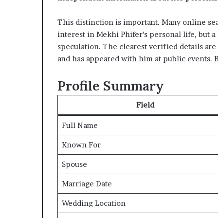
This distinction is important. Many online se
interest in Mekhi Phifer’s personal life, but a
speculation. The clearest verified details are
and has appeared with him at public events. B
Profile Summary
Field
Full Name
Known For
Spouse
Marriage Date
Wedding Location