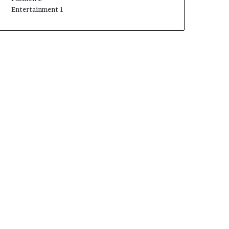
Entertainment
1