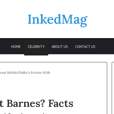
InkedMag
Searc
HOME
CELEBRITY
ABOUT US
CONTACT US
bout Mekhi Phifer’s Private Wife
t Barnes? Facts