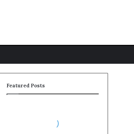
h for
Featured Posts