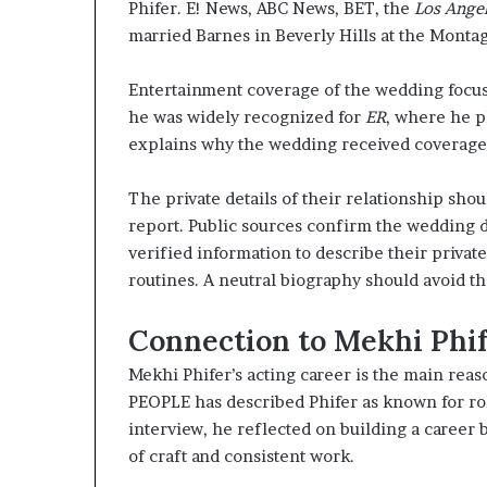
Phifer. E! News, ABC News, BET, the
Los Ange
married Barnes in Beverly Hills at the Monta
Entertainment coverage of the wedding focused
he was widely recognized for
ER
, where he pl
explains why the wedding received coverage 
The private details of their relationship sh
report. Public sources confirm the wedding d
verified information to describe their privat
routines. A neutral biography should avoid t
Connection to Mekhi Phif
Mekhi Phifer’s acting career is the main rea
PEOPLE has described Phifer as known for ro
interview, he reflected on building a career
of craft and consistent work.