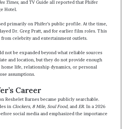
les Times
, and TV Guide all reported that Phifer
ge Hotel.
 primarily on Phifer’s public profile. At the time,
ayed Dr. Greg Pratt, and for earlier film roles. This
from celebrity and entertainment outlets.
ould not be expanded beyond what reliable sources
ate and location, but they do not provide enough
e home life, relationship dynamics, or personal
hose assumptions.
er’s Career
son Reshelet Barnes became publicly searchable.
les in
Clockers
,
8 Mile
,
Soul Food
, and
ER
. In a 2026
 before social media and emphasized the importance