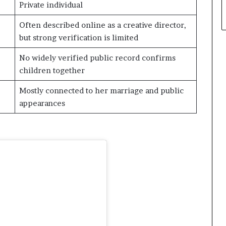
Private individual
Often described online as a creative director,
but strong verification is limited
No widely verified public record confirms
children together
Mostly connected to her marriage and public
appearances