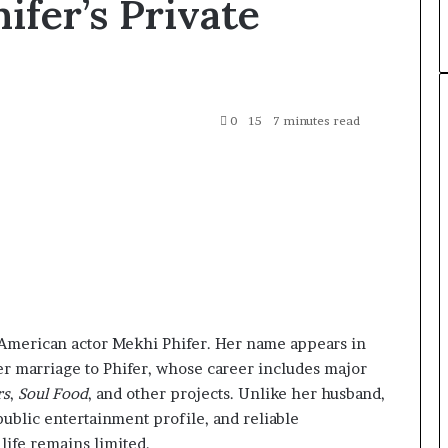
fer’s Private
0
15
7 minutes read
 American actor Mekhi Phifer. Her name appears in
r marriage to Phifer, whose career includes major
rs
,
Soul Food
, and other projects. Unlike her husband,
ublic entertainment profile, and reliable
ife remains limited.