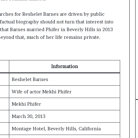
arches for Reshelet Barnes are driven by public
 factual biography should not turn that interest into
 that Barnes married Phifer in Beverly Hills in 2013
eyond that, much of her life remains private.
Information
Reshelet Barnes
Wife of actor Mekhi Phifer
Mekhi Phifer
March 30, 2013
Montage Hotel, Beverly Hills, California