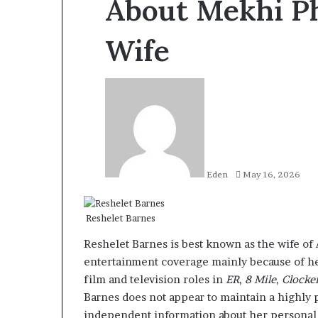
About Mekhi Phi
Wife
Send
an
email
Eden
May 16, 2026
Reshelet Barnes
Reshelet Barnes is best known as the wife of
entertainment coverage mainly because of he
film and television roles in
ER
,
8 Mile
,
Clocke
Barnes does not appear to maintain a highly p
independent information about her personal l