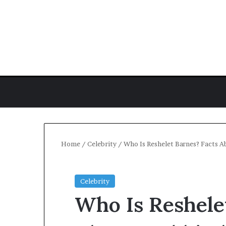
Home
/
Celebrity
/
Who Is Reshelet Barnes? Facts A
Celebrity
Who Is Reshele