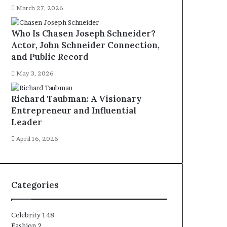
March 27, 2026
Who Is Chasen Joseph Schneider?
Actor, John Schneider Connection,
and Public Record
May 3, 2026
Richard Taubman: A Visionary
Entrepreneur and Influential
Leader
April 16, 2026
Categories
Celebrity
148
Fashion
2