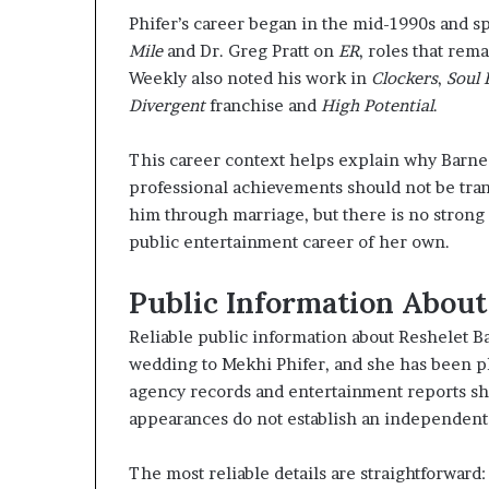
Phifer’s career began in the mid-1990s and sp
Mile
and Dr. Greg Pratt on
ER
, roles that re
Weekly also noted his work in
Clockers
,
Soul 
Divergent
franchise and
High Potential
.
This career context helps explain why Barnes
professional achievements should not be tran
him through marriage, but there is no strong
public entertainment career of her own.
Public Information About
Reliable public information about Reshelet B
wedding to Mekhi Phifer, and she has been p
agency records and entertainment reports sh
appearances do not establish an independent
The most reliable details are straightforward